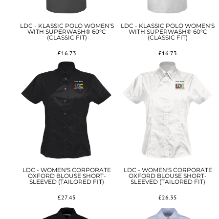
LDC - KLASSIC POLO WOMEN'S
LDC - KLASSIC POLO WOMEN'S
WITH SUPERWASH® 60°C
WITH SUPERWASH® 60°C
(CLASSIC FIT)
(CLASSIC FIT)
£16.73
£16.73
LDC - WOMEN'S CORPORATE
LDC - WOMEN'S CORPORATE
OXFORD BLOUSE SHORT-
OXFORD BLOUSE SHORT-
SLEEVED (TAILORED FIT)
SLEEVED (TAILORED FIT)
£27.45
£26.35