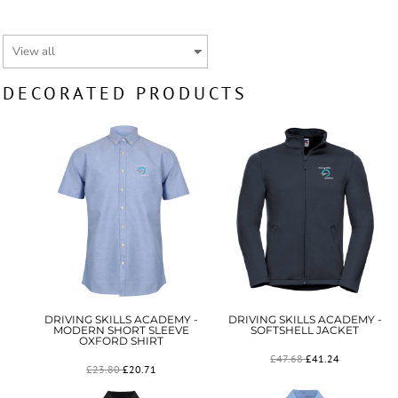
DECORATED PRODUCTS
DRIVING SKILLS ACADEMY -
DRIVING SKILLS ACADEMY -
MODERN SHORT SLEEVE
SOFTSHELL JACKET
OXFORD SHIRT
£47.68
£41.24
£23.80
£20.71