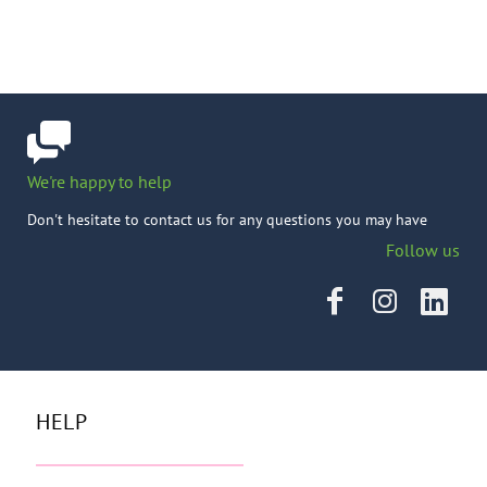
We're happy to help
Don't hesitate to contact us for any questions you may have
Follow us
HELP