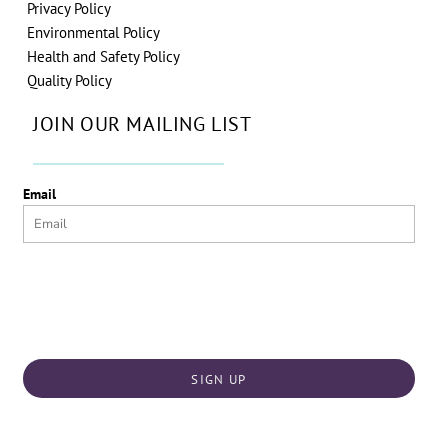
Privacy Policy
Environmental Policy
Health and Safety Policy
Quality Policy
JOIN OUR MAILING LIST
Email
SIGN UP