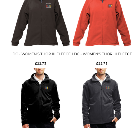
LDC - WOMEN'S THOR III FLEECE
LDC - WOMEN'S THOR III FLEECE
£22.73
£22.73