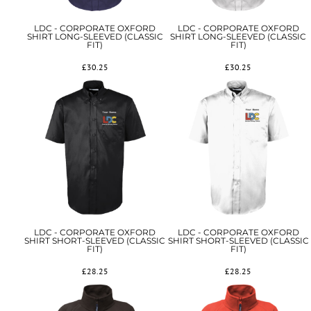
LDC - CORPORATE OXFORD
LDC - CORPORATE OXFORD
SHIRT LONG-SLEEVED (CLASSIC
SHIRT LONG-SLEEVED (CLASSIC
FIT)
FIT)
£30.25
£30.25
LDC - CORPORATE OXFORD
LDC - CORPORATE OXFORD
SHIRT SHORT-SLEEVED (CLASSIC
SHIRT SHORT-SLEEVED (CLASSIC
FIT)
FIT)
£28.25
£28.25