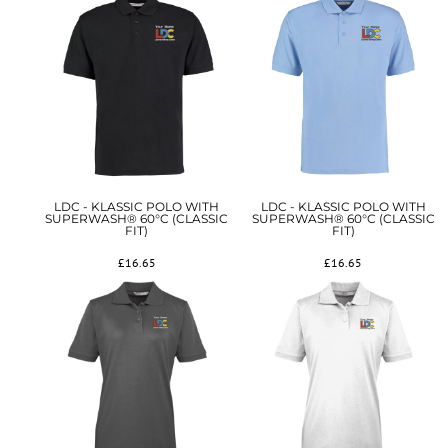
LDC - KLASSIC POLO WITH
LDC - KLASSIC POLO WITH
SUPERWASH® 60°C (CLASSIC
SUPERWASH® 60°C (CLASSIC
FIT)
FIT)
£16.65
£16.65