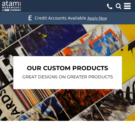
Credit Accounts Available
Apply Now
OUR CUSTOM PRODUCTS
GREAT DESIGNS ON GREATER PRODUCTS