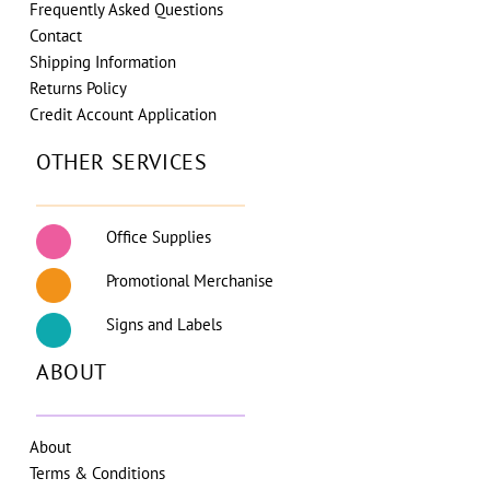
Frequently Asked Questions
Contact
Shipping Information
Returns Policy
Credit Account Application
OTHER SERVICES
Office Supplies
Promotional Merchanise
Signs and Labels
ABOUT
About
Terms & Conditions