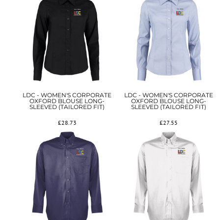
LDC - WOMEN'S CORPORATE
LDC - WOMEN'S CORPORATE
OXFORD BLOUSE LONG-
OXFORD BLOUSE LONG-
SLEEVED (TAILORED FIT)
SLEEVED (TAILORED FIT)
£28.73
£27.55