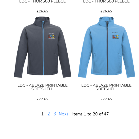
LDC - THOR 300 FLEECE
LDC - THOR 300 FLEECE
£26.65
£26.65
LDC - ABLAZE PRINTABLE
LDC - ABLAZE PRINTABLE
SOFTSHELL
SOFTSHELL
£22.65
£22.65
2
3
Next
1
Items 1 to 20 of 47