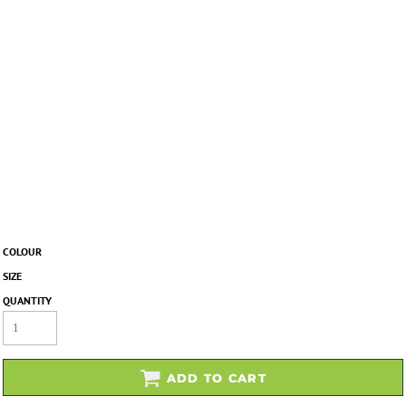
COLOUR
SIZE
QUANTITY
ADD TO CART