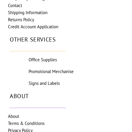
Contact
Shipping Information
Returns Policy
Credit Account Application
OTHER SERVICES
Office Supplies
Promotional Merchanise
Signs and Labels
ABOUT
About
Terms & Conditions
Privacy Policy