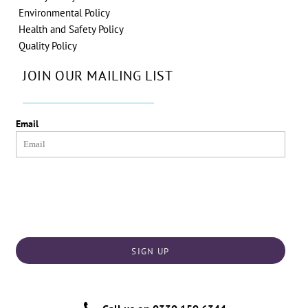
Environmental Policy
Health and Safety Policy
Quality Policy
JOIN OUR MAILING LIST
Email
SIGN UP