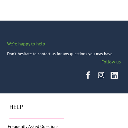
We're happy to help
Don't hesitate to contact us for any questions you may have
Follow us
HELP
Frequently Asked Questions