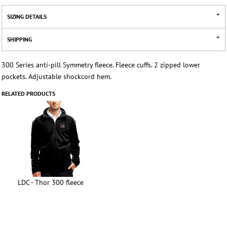
SIZING DETAILS
SHIPPING
300 Series anti-pill Symmetry fleece. Fleece cuffs. 2 zipped lower
pockets. Adjustable shockcord hem.
RELATED PRODUCTS
LDC - Thor 300 fleece