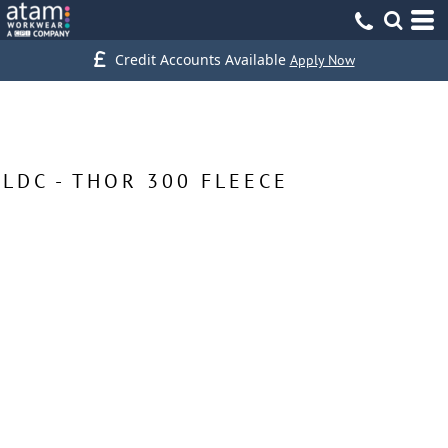
Credit Accounts Available
Apply Now
LDC - THOR 300 FLEECE