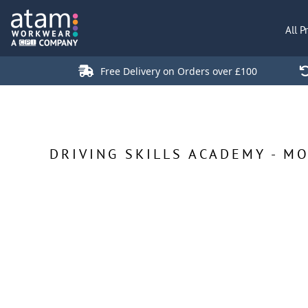
All Products
All P
Polo Shirts
Jackets
Free Delivery on Orders over £100
T-Shirts
Hi Vis
Trousers
Hoodies
DRIVING SKILLS ACADEMY - M
Sweatshirts
Stores
Green Products
Login
Register
Cart: 0 Item