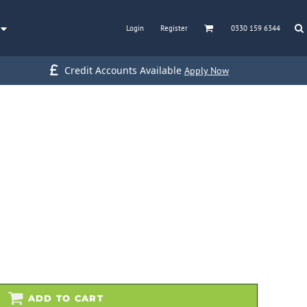
Login
Register
0330 159 6344
Credit Accounts Available
Apply Now
ADD TO CART