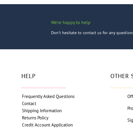
We're happy to help
Don't hesitate to contact us for any questio
HELP
OTHER 
Frequently Asked Questions
Of
Contact
Pr
Shipping Information
Returns Policy
Si
Credit Account Application