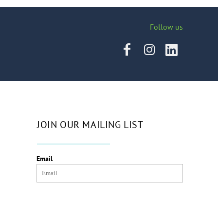
Follow us
JOIN OUR MAILING LIST
Email