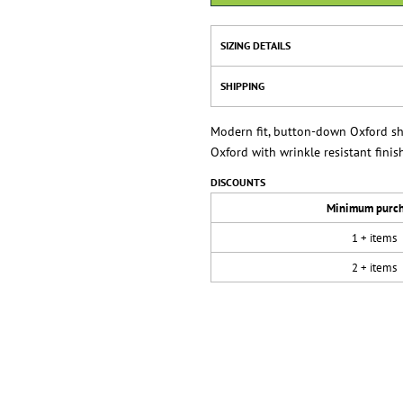
SIZING DETAILS
SHIPPING
Modern fit, button-down Oxford shir
Oxford with wrinkle resistant finish
DISCOUNTS
Minimum purc
1 + items
2 + items