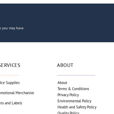
ns you may have
SERVICES
ABOUT
fice Supplies
About
Terms & Conditions
omotional Merchanise
Privacy Policy
Environmental Policy
gns and Labels
Health and Safety Policy
Quality Policy