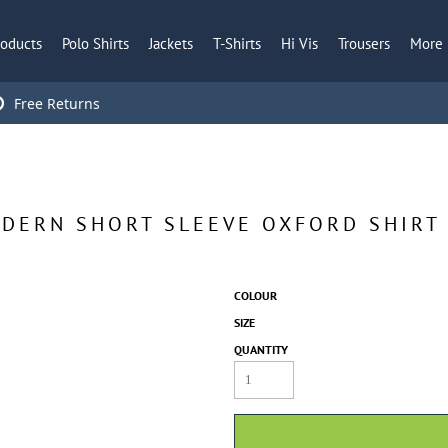
roducts
Polo Shirts
Jackets
T-Shirts
Hi Vis
Trousers
More
Free Returns
ODERN SHORT SLEEVE OXFORD SHIRT
COLOUR
SIZE
QUANTITY