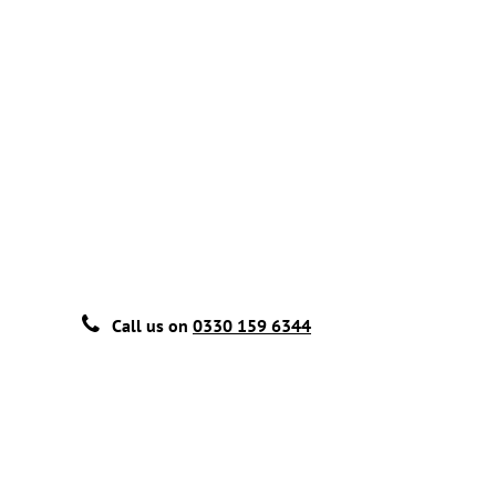
Call us on
0330 159 6344