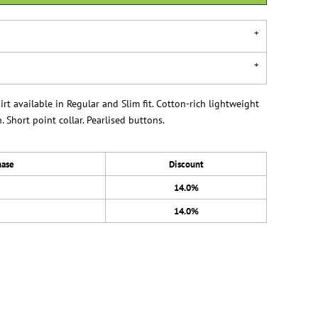
t available in Regular and Slim fit. Cotton-rich lightweight
. Short point collar. Pearlised buttons.
hase
Discount
14.0%
14.0%