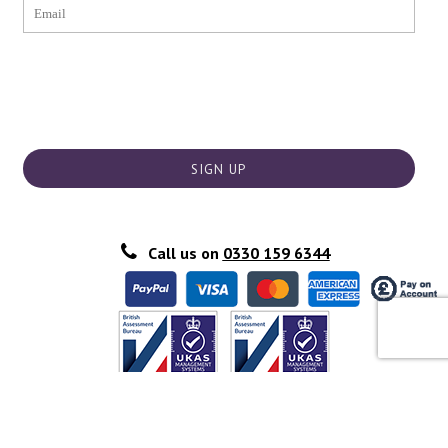
SIGN UP
Call us on
0330 159 6344