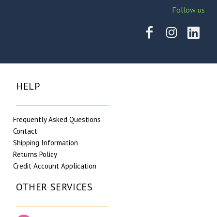
Follow us
HELP
Frequently Asked Questions
Contact
Shipping Information
Returns Policy
Credit Account Application
OTHER SERVICES