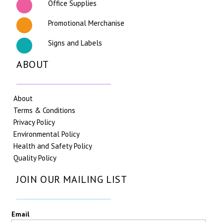
Office Supplies
Promotional Merchanise
Signs and Labels
ABOUT
About
Terms & Conditions
Privacy Policy
Environmental Policy
Health and Safety Policy
Quality Policy
JOIN OUR MAILING LIST
Email