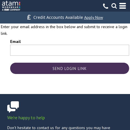
Credit Accounts Available
Apply Now
Enter your email address in the box below and submit to receive a login
link.
Email
SEND LOGIN LINK
We're happy to help
Don't hesitate to contact us for any questions you may have