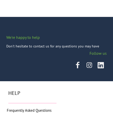
We're happy to help
Don't hesitate to contact us for any questions you may have
Follow us
HELP
Frequently Asked Questions