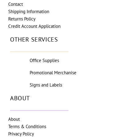
Contact
Shipping Information
Returns Policy
Credit Account Application
OTHER SERVICES
Office Supplies
Promotional Merchanise
Signs and Labels
ABOUT
About
Terms & Conditions
Privacy Policy