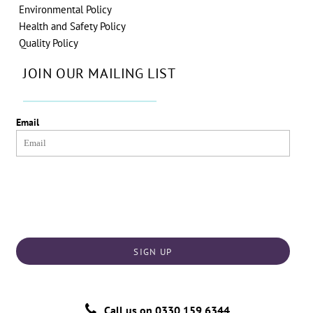
Environmental Policy
Health and Safety Policy
Quality Policy
JOIN OUR MAILING LIST
Email
SIGN UP
Call us on
0330 159 6344