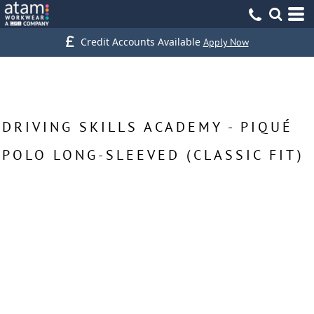
Credit Accounts Available
Apply Now
DRIVING SKILLS ACADEMY - PIQUÉ
POLO LONG-SLEEVED (CLASSIC FIT)