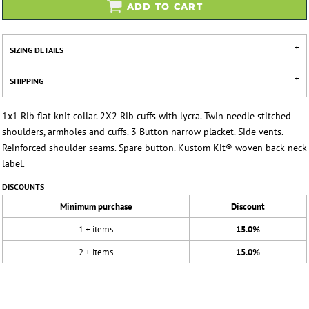
ADD TO CART
SIZING DETAILS
SHIPPING
1x1 Rib flat knit collar. 2X2 Rib cuffs with lycra. Twin needle stitched
shoulders, armholes and cuffs. 3 Button narrow placket. Side vents.
Reinforced shoulder seams. Spare button. Kustom Kit® woven back neck
label.
DISCOUNTS
Minimum purchase
Discount
1 + items
15.0%
2 + items
15.0%