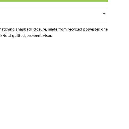
matching snapback closure, made from recycled polyester, one
, 8-fold quilted, pre-bent visor.