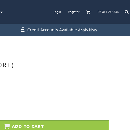
Login
Register
0330 159 6344
Credit Accounts Available
Apply Now
0RT)
ADD TO CART