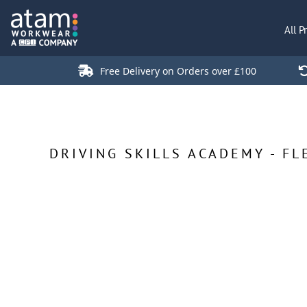
All Products
All P
Polo Shirts
Jackets
Free Delivery on Orders over £100
T-Shirts
Hi Vis
Trousers
Hoodies
DRIVING SKILLS ACADEMY - FL
Sweatshirts
Stores
Green Products
Login
Register
Cart: 0 Item