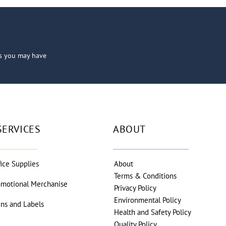
ns you may have
SERVICES
ABOUT
fice Supplies
About
Terms & Conditions
omotional Merchanise
Privacy Policy
Environmental Policy
gns and Labels
Health and Safety Policy
Quality Policy