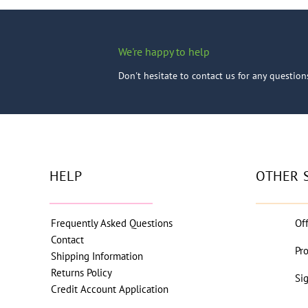
We're happy to help
Don't hesitate to contact us for any questio
HELP
OTHER 
Frequently Asked Questions
Of
Contact
Pr
Shipping Information
Returns Policy
Si
Credit Account Application