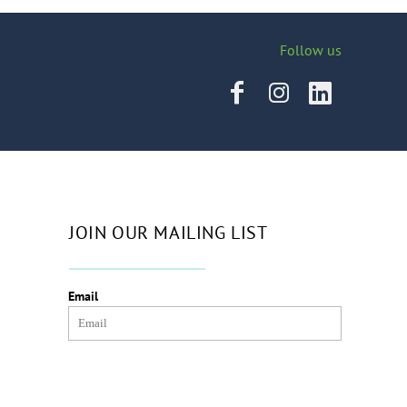
Follow us
JOIN OUR MAILING LIST
Email