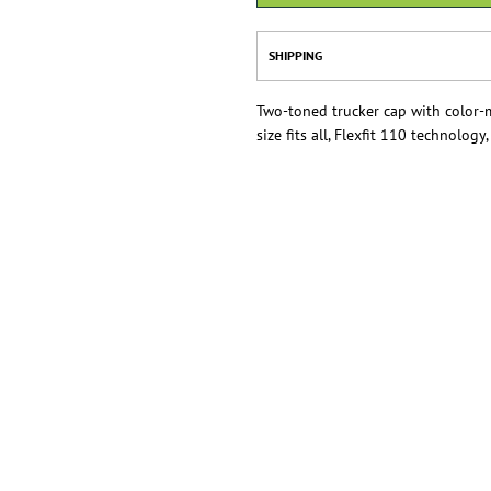
SHIPPING
Two-toned trucker cap with color-
size fits all, Flexfit 110 technology