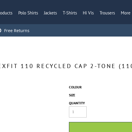
roducts
Polo Shirts
Jackets
T-Shirts
Hi Vis
Trousers
More
Free Returns
EXFIT 110 RECYCLED CAP 2-TONE (11
COLOUR
SIZE
QUANTITY