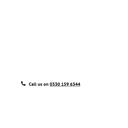
Call us on
0330 159 6344