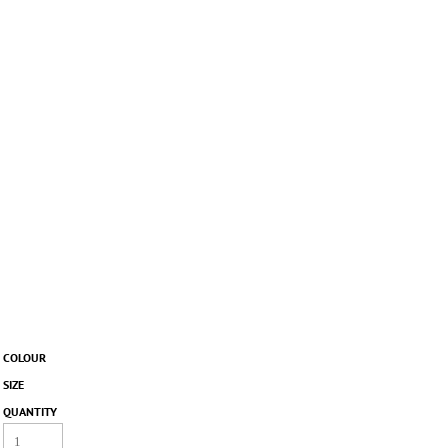
COLOUR
SIZE
QUANTITY