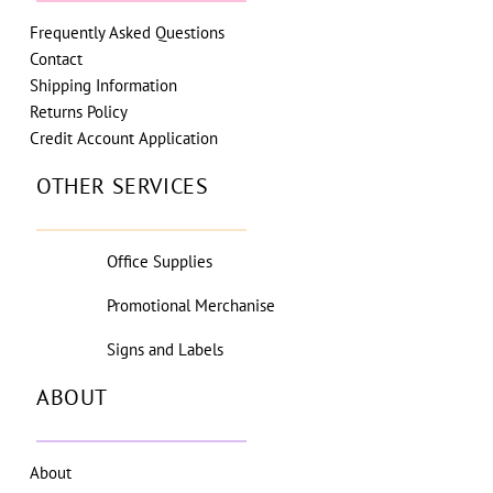
Frequently Asked Questions
Contact
Shipping Information
Returns Policy
Credit Account Application
OTHER SERVICES
Office Supplies
Promotional Merchanise
Signs and Labels
ABOUT
About