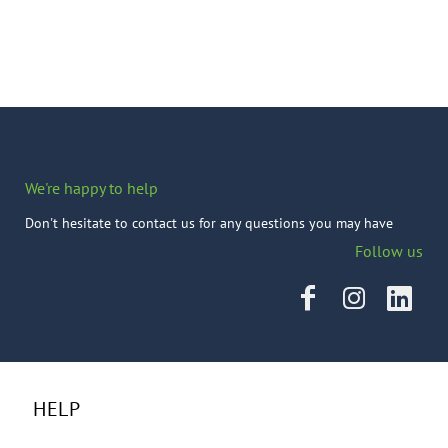
We're happy to help
Don't hesitate to contact us for any questions you may have
Follow us
HELP