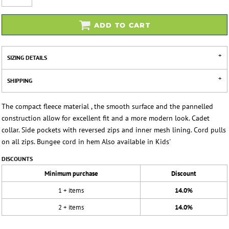
ADD TO CART
SIZING DETAILS
SHIPPING
The compact fleece material , the smooth surface and the pannelled
construction allow for excellent fit and a more modern look. Cadet
collar. Side pockets with reversed zips and inner mesh lining. Cord pulls
on all zips. Bungee cord in hem Also available in Kids'
DISCOUNTS
Minimum purchase
Discount
1 + items
14.0%
2 + items
14.0%