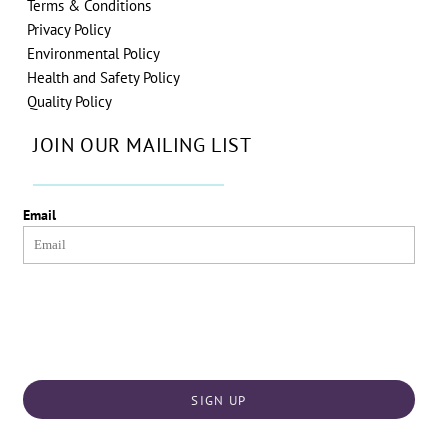
Terms & Conditions
Privacy Policy
Environmental Policy
Health and Safety Policy
Quality Policy
JOIN OUR MAILING LIST
Email
SIGN UP