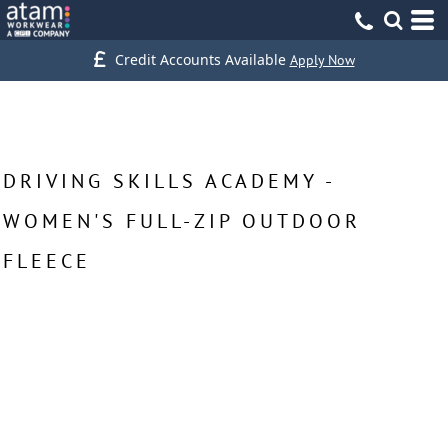
Credit Accounts Available
Apply Now
DRIVING SKILLS ACADEMY -
WOMEN'S FULL-ZIP OUTDOOR
FLEECE