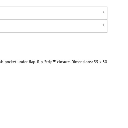
h pocket under flap. Rip-Strip™ closure. Dimensions: 35 x 30