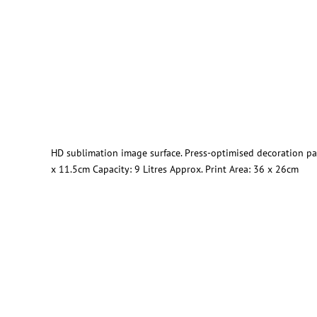
HD sublimation image surface. Press-optimised decoration pa
x 11.5cm Capacity: 9 Litres Approx. Print Area: 36 x 26cm