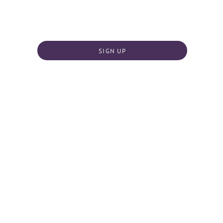
SIGN UP