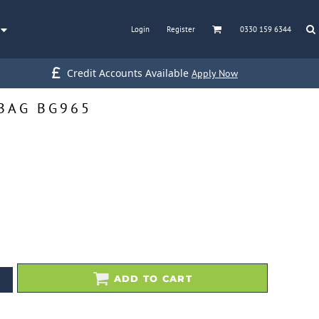
Login
Register
0330 159 6344
Credit Accounts Available
Apply Now
BAG BG965
ADD TO CART