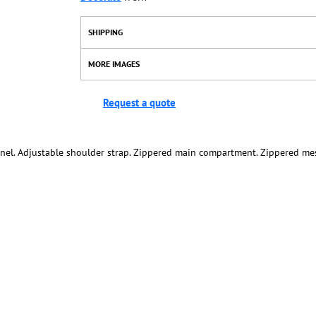
SHIPPING
MORE IMAGES
Request a quote
nel. Adjustable shoulder strap. Zippered main compartment. Zippered mes