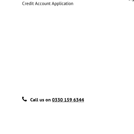
Credit Account Application
Call us on
0330 159 6344