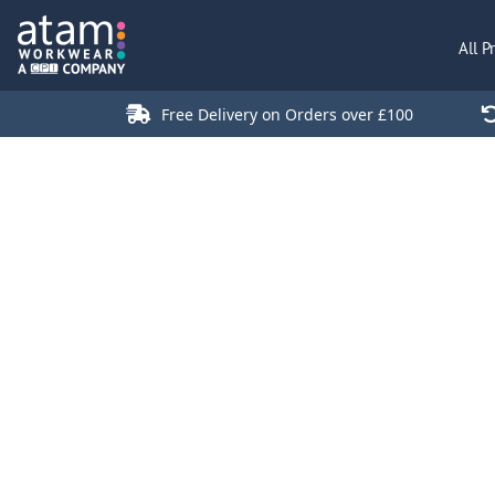
All Products
All P
Polo Shirts
Jackets
Free Delivery on Orders over £100
T-Shirts
Hi Vis
Trousers
Hoodies
Sweatshirts
Stores
Green Products
Login
Register
Cart: 0 Item