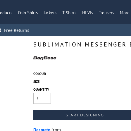
roducts
Polo Shirts
Jackets
T-Shirts
Hi Vis
Trousers
More
Free Returns
SUBLIMATION MESSENGER 
COLOUR
SIZE
QUANTITY
START DESIGNING
Decorate
from