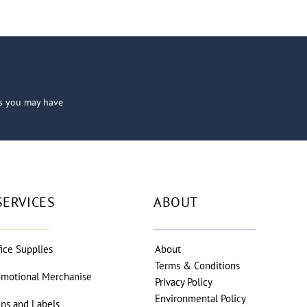
ns you may have
SERVICES
ABOUT
fice Supplies
About
Terms & Conditions
omotional Merchanise
Privacy Policy
Environmental Policy
gns and Labels