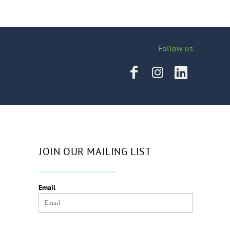
Follow us
JOIN OUR MAILING LIST
Email