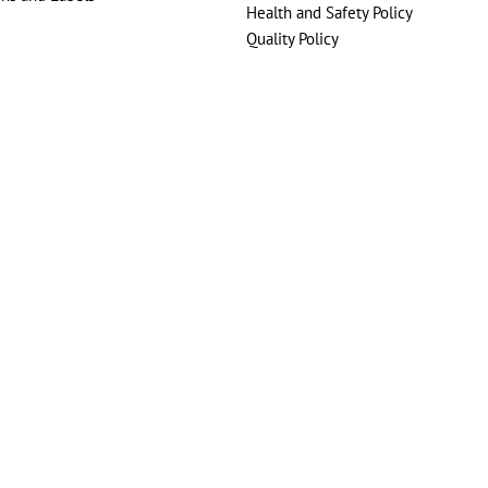
Health and Safety Policy
Quality Policy