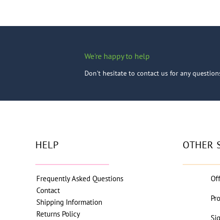
We're happy to help
Don't hesitate to contact us for any questio
HELP
OTHER 
Frequently Asked Questions
Of
Contact
Pr
Shipping Information
Returns Policy
Si