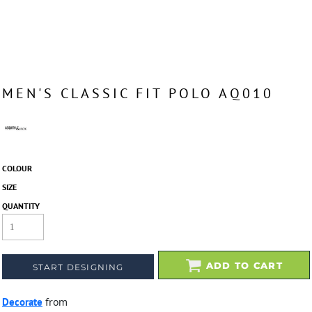
MEN'S CLASSIC FIT POLO AQ010
COLOUR
SIZE
QUANTITY
ADD TO CART
START DESIGNING
Decorate
from