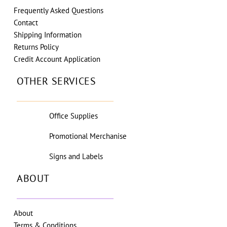
Frequently Asked Questions
Contact
Shipping Information
Returns Policy
Credit Account Application
OTHER SERVICES
Office Supplies
Promotional Merchanise
Signs and Labels
ABOUT
About
Terms & Conditions