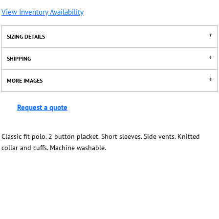
View Inventory Availability
SIZING DETAILS
SHIPPING
MORE IMAGES
Request a quote
Classic fit polo. 2 button placket. Short sleeves. Side vents. Knitted
collar and cuffs. Machine washable.