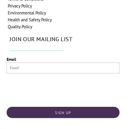
Privacy Policy
Environmental Policy
Health and Safety Policy
Quality Policy
JOIN OUR MAILING LIST
Email
SIGN UP