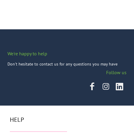
We're happy to help
Don't hesitate to contact us for any questions you may have
Follow us
HELP