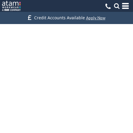
Credit Accounts Available
Apply Now