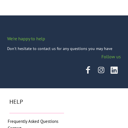
We're happy to help
Don't hesitate to contact us for any questions you may have
Follow us
HELP
Frequently Asked Questions