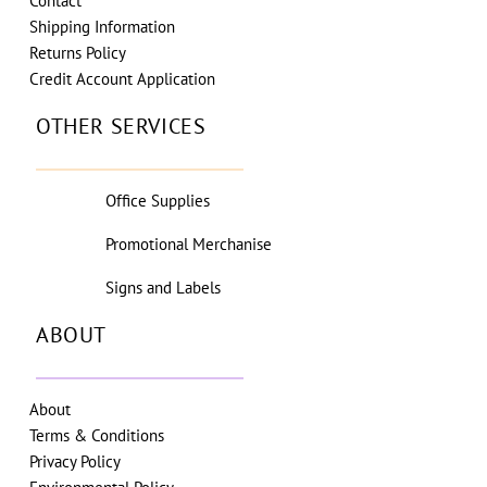
Contact
Shipping Information
Returns Policy
Credit Account Application
OTHER SERVICES
Office Supplies
Promotional Merchanise
Signs and Labels
ABOUT
About
Terms & Conditions
Privacy Policy