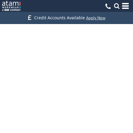
Credit Accounts Available
Apply Now