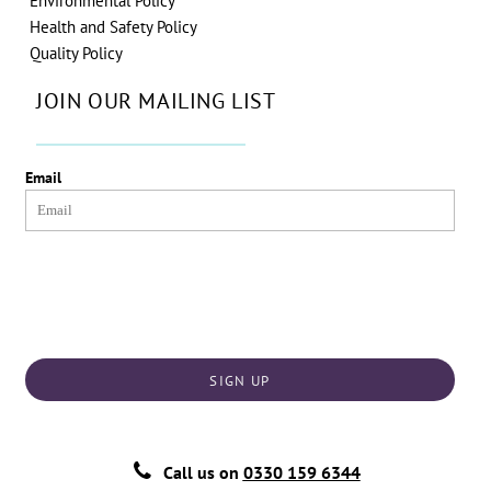
Environmental Policy
Health and Safety Policy
Quality Policy
JOIN OUR MAILING LIST
Email
SIGN UP
Call us on
0330 159 6344