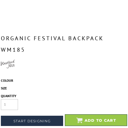
ORGANIC FESTIVAL BACKPACK
WM185
COLOUR
SIZE
QUANTITY
ADD TO CART
START DESIGNING