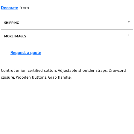
Decorate
from
SHIPPING
MORE IMAGES
Request a quote
Control union certified cotton. Adjustable shoulder straps. Drawcord
closure. Wooden buttons. Grab handle.