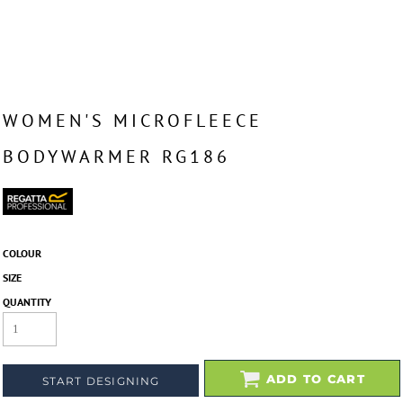
WOMEN'S MICROFLEECE
BODYWARMER RG186
COLOUR
SIZE
QUANTITY
ADD TO CART
START DESIGNING