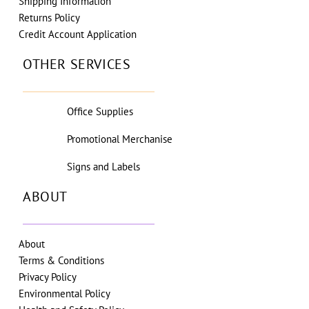
Shipping Information
Returns Policy
Credit Account Application
OTHER SERVICES
Office Supplies
Promotional Merchanise
Signs and Labels
ABOUT
About
Terms & Conditions
Privacy Policy
Environmental Policy