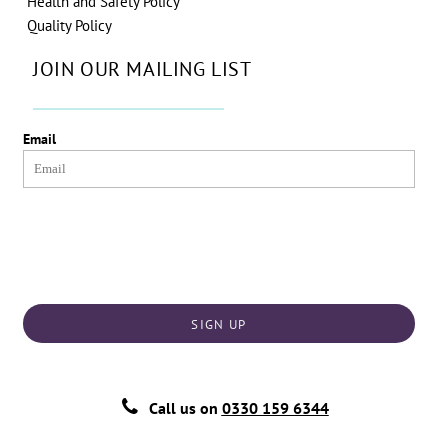
Health and Safety Policy
Quality Policy
JOIN OUR MAILING LIST
Email
SIGN UP
Call us on
0330 159 6344