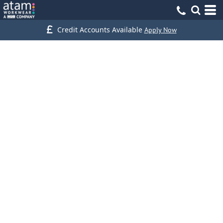
Credit Accounts Available
Apply Now