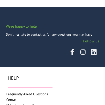
We're happy to help
Don't hesitate to contact us for any questions you may have
Follow us
HELP
Frequently Asked Questions
Contact