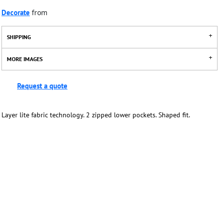
Decorate
from
SHIPPING
MORE IMAGES
Request a quote
Layer lite fabric technology. 2 zipped lower pockets. Shaped fit.