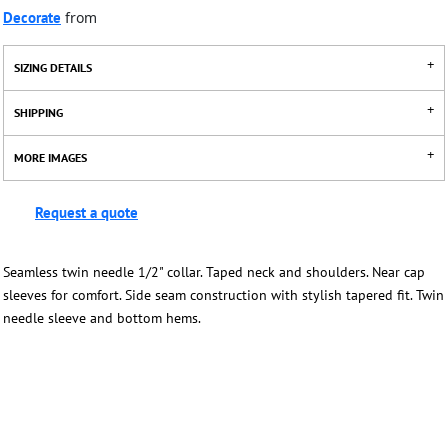
Decorate
from
SIZING DETAILS
SHIPPING
MORE IMAGES
Request a quote
Seamless twin needle 1/2" collar. Taped neck and shoulders. Near cap
sleeves for comfort. Side seam construction with stylish tapered fit. Twin
needle sleeve and bottom hems.