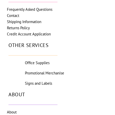
Frequently Asked Questions
Contact
Shipping Information
Returns Policy
Credit Account Application
OTHER SERVICES
Office Supplies
Promotional Merchanise
Signs and Labels
ABOUT
About