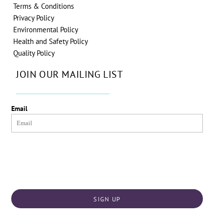
Terms & Conditions
Privacy Policy
Environmental Policy
Health and Safety Policy
Quality Policy
JOIN OUR MAILING LIST
Email
SIGN UP