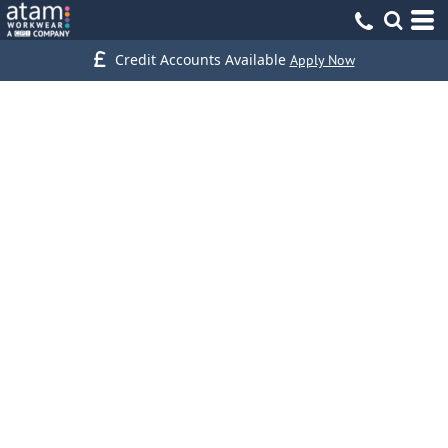
Credit Accounts Available
Apply Now