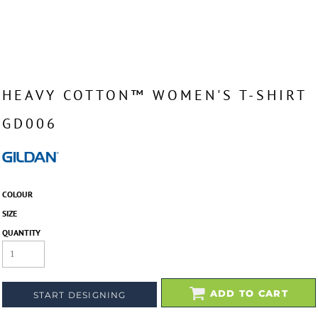
HEAVY COTTON™ WOMEN'S T-SHIRT
GD006
COLOUR
SIZE
QUANTITY
ADD TO CART
START DESIGNING