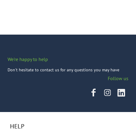
We're happy to help
Don't hesitate to contact us for any questions you may have
Follow us
HELP