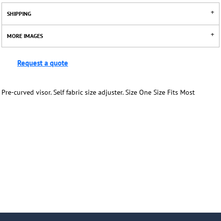
SHIPPING
MORE IMAGES
Request a quote
Pre-curved visor. Self fabric size adjuster. Size One Size Fits Most