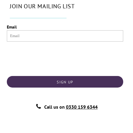
JOIN OUR MAILING LIST
Email
SIGN UP
Call us on
0330 159 6344