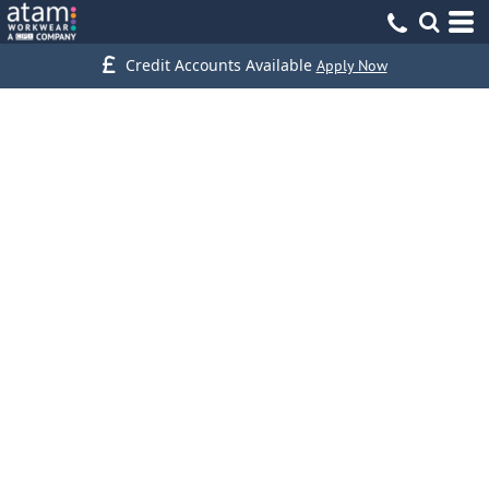
Credit Accounts Available
Apply Now