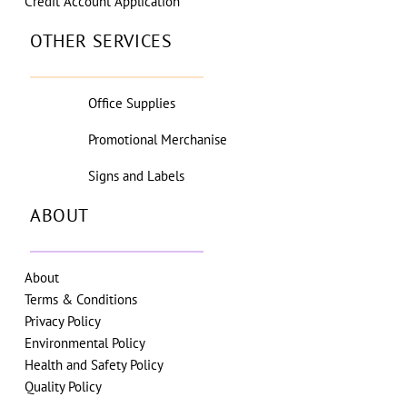
Credit Account Application
OTHER SERVICES
Office Supplies
Promotional Merchanise
Signs and Labels
ABOUT
About
Terms & Conditions
Privacy Policy
Environmental Policy
Health and Safety Policy
Quality Policy