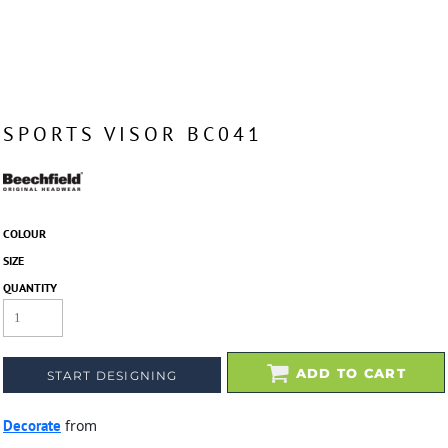
SPORTS VISOR BC041
COLOUR
SIZE
QUANTITY
ADD TO CART
START DESIGNING
Decorate
from