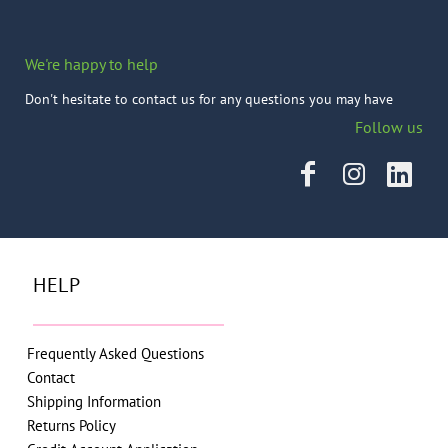
We're happy to help
Don't hesitate to contact us for any questions you may have
Follow us
HELP
Frequently Asked Questions
Contact
Shipping Information
Returns Policy