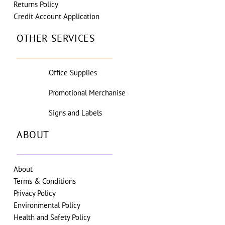
Returns Policy
Credit Account Application
OTHER SERVICES
Office Supplies
Promotional Merchanise
Signs and Labels
ABOUT
About
Terms & Conditions
Privacy Policy
Environmental Policy
Health and Safety Policy