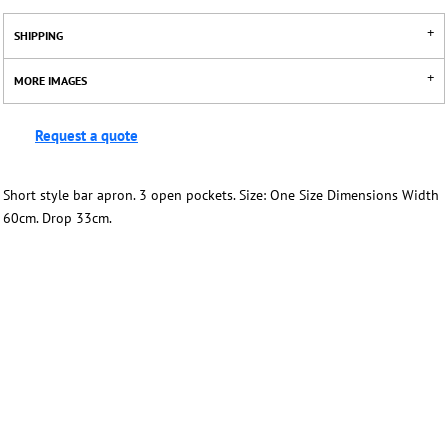
SHIPPING
MORE IMAGES
Request a quote
Short style bar apron. 3 open pockets. Size: One Size Dimensions Width
60cm. Drop 33cm.