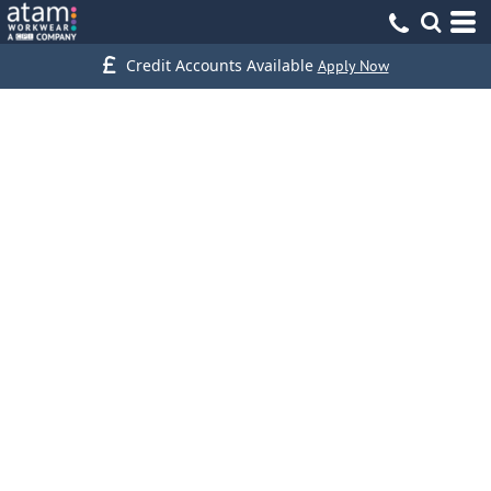
Credit Accounts Available
Apply Now