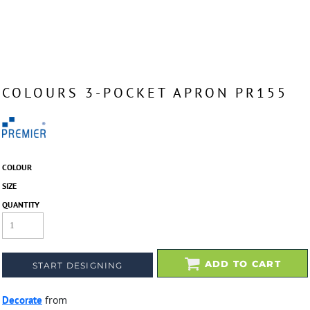
COLOURS 3-POCKET APRON PR155
COLOUR
SIZE
QUANTITY
ADD TO CART
START DESIGNING
Decorate
from