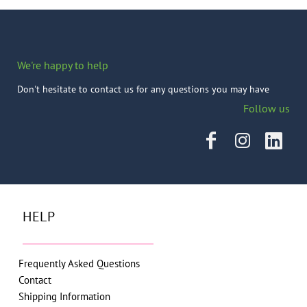
We're happy to help
Don't hesitate to contact us for any questions you may have
Follow us
HELP
Frequently Asked Questions
Contact
Shipping Information