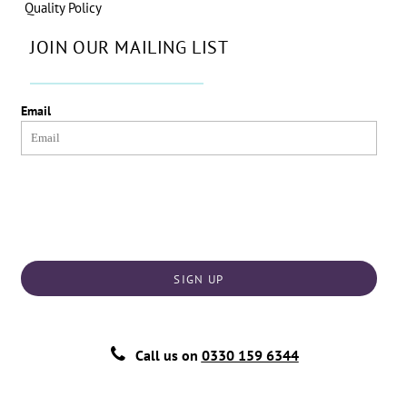
Quality Policy
JOIN OUR MAILING LIST
Email
SIGN UP
Call us on
0330 159 6344