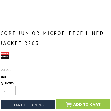
CORE JUNIOR MICROFLEECE LINED
JACKET R203J
COLOUR
SIZE
QUANTITY
ADD TO CART
START DESIGNING