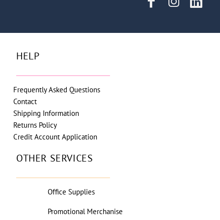
HELP
Frequently Asked Questions
Contact
Shipping Information
Returns Policy
Credit Account Application
OTHER SERVICES
Office Supplies
Promotional Merchanise