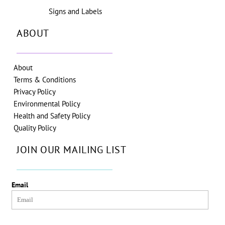
Signs and Labels
ABOUT
About
Terms & Conditions
Privacy Policy
Environmental Policy
Health and Safety Policy
Quality Policy
JOIN OUR MAILING LIST
Email