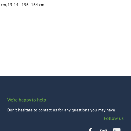
cm, 13-14 - 156- 164 cm
We're happy to help
Don't hesitate to contact us for any questions you may have
Follow us