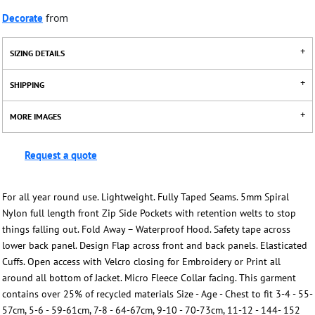
Decorate
from
SIZING DETAILS
SHIPPING
MORE IMAGES
Request a quote
For all year round use. Lightweight. Fully Taped Seams. 5mm Spiral
Nylon full length front Zip Side Pockets with retention welts to stop
things falling out. Fold Away – Waterproof Hood. Safety tape across
lower back panel. Design Flap across front and back panels. Elasticated
Cuffs. Open access with Velcro closing for Embroidery or Print all
around all bottom of Jacket. Micro Fleece Collar facing. This garment
contains over 25% of recycled materials Size - Age - Chest to fit 3-4 - 55-
57cm, 5-6 - 59-61cm, 7-8 - 64-67cm, 9-10 - 70-73cm, 11-12 - 144- 152