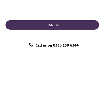
SIGN UP
Call us on
0330 159 6344