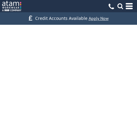
Credit Accounts Available
Apply Now