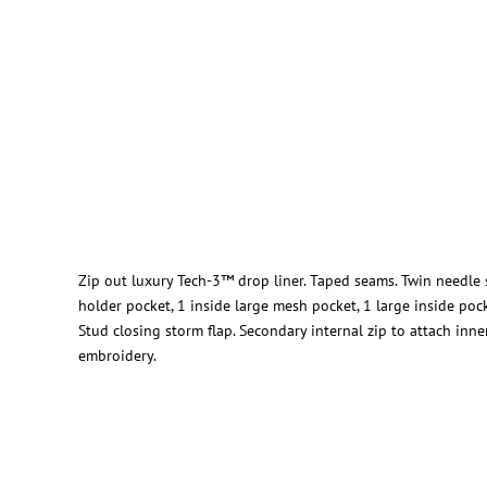
Zip out luxury Tech-3™ drop liner. Taped seams. Twin needle sti
holder pocket, 1 inside large mesh pocket, 1 large inside poc
Stud closing storm flap. Secondary internal zip to attach inn
embroidery.