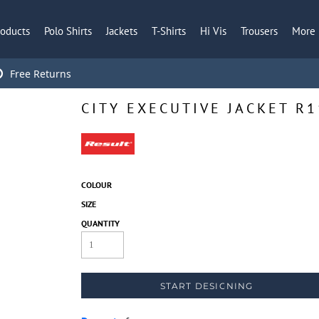
roducts
Polo Shirts
Jackets
T-Shirts
Hi Vis
Trousers
More
Free Returns
CITY EXECUTIVE JACKET R
COLOUR
SIZE
QUANTITY
START DESIGNING