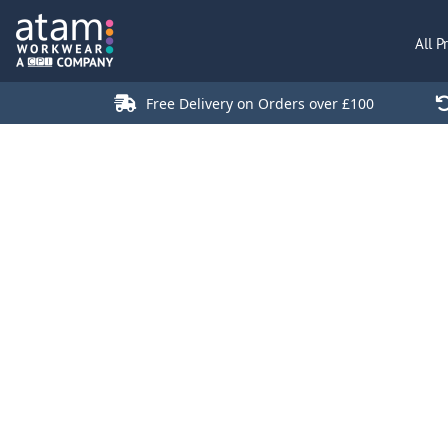
All Products
All P
Polo Shirts
Jackets
Free Delivery on Orders over £100
T-Shirts
Hi Vis
Trousers
Hoodies
Sweatshirts
Stores
Green Products
Login
Register
Cart: 0 Item