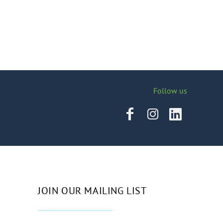
Follow us
JOIN OUR MAILING LIST