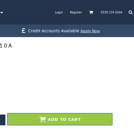
Login
Register
0330 159 6344
Credit Accounts Available
Apply Now
110A
ADD TO CART