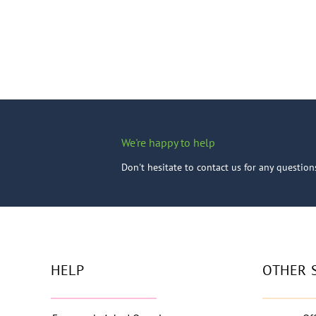
We're happy to help
Don't hesitate to contact us for any questio
HELP
OTHER 