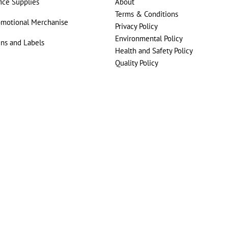
fice Supplies
About
Terms & Conditions
omotional Merchanise
Privacy Policy
Environmental Policy
gns and Labels
Health and Safety Policy
Quality Policy