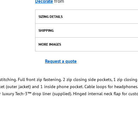
Decorate
from
SIZING DETAILS
SHIPPING
MORE IMAGES
Request a quote
tching. Full front zip fastening. 2 zip closing side pockets, 1 zip closing
ket (outer jacket) and 1 inside phone pocket. Cable loops for headphones.
er luxury Tech-3™ drop liner (supplied). Hinged internal neck flap for cus