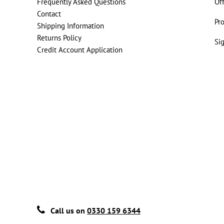
Frequently Asked Questions
Of
Contact
Pr
Shipping Information
Returns Policy
Si
Credit Account Application
Call us on
0330 159 6344