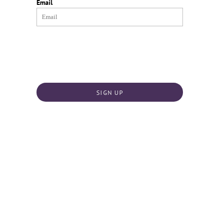
Email
SIGN UP