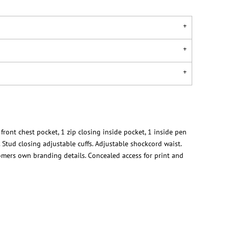
 front chest pocket, 1 zip closing inside pocket, 1 inside pen
 Stud closing adjustable cuffs. Adjustable shockcord waist.
tomers own branding details. Concealed access for print and