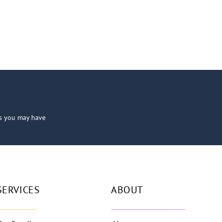
ns you may have
SERVICES
ABOUT