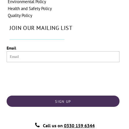
Environmental Policy
Health and Safety Policy
Quality Policy
JOIN OUR MAILING LIST
Email
SIGN UP
Call us on
0330 159 6344