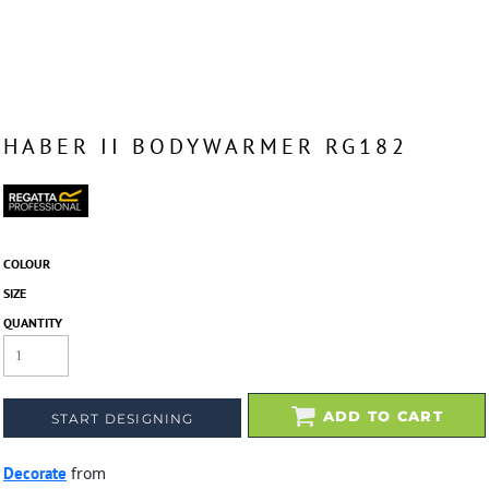
HABER II BODYWARMER RG182
COLOUR
SIZE
QUANTITY
ADD TO CART
START DESIGNING
Decorate
from