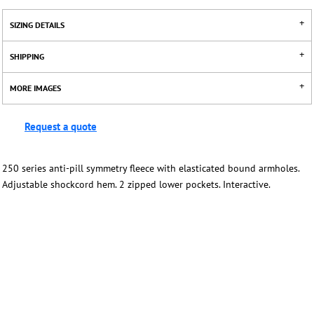
SIZING DETAILS
SHIPPING
MORE IMAGES
Request a quote
250 series anti-pill symmetry fleece with elasticated bound armholes.
Adjustable shockcord hem. 2 zipped lower pockets. Interactive.