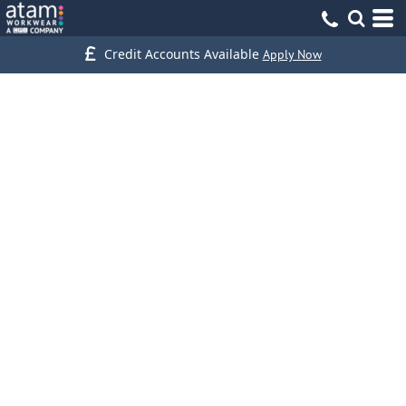
Credit Accounts Available
Apply Now