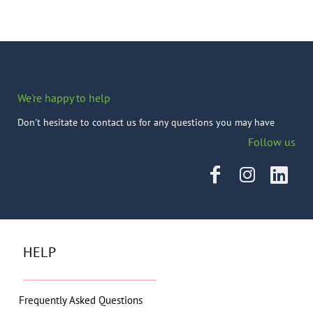
We're happy to help
Don't hesitate to contact us for any questions you may have
Follow us
HELP
Frequently Asked Questions