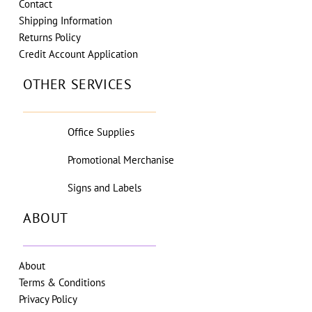
Contact
Shipping Information
Returns Policy
Credit Account Application
OTHER SERVICES
Office Supplies
Promotional Merchanise
Signs and Labels
ABOUT
About
Terms & Conditions
Privacy Policy