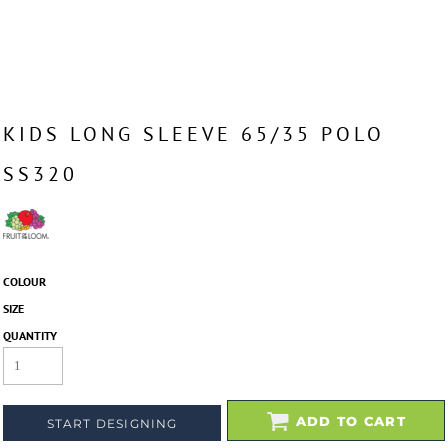
KIDS LONG SLEEVE 65/35 POLO
SS320
COLOUR
SIZE
QUANTITY
ADD TO CART
START DESIGNING