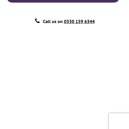
Call us on
0330 159 6344