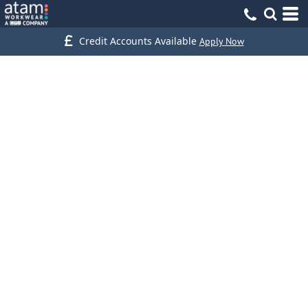
Credit Accounts Available
Apply Now