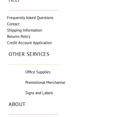
Frequently Asked Questions
Contact
Shipping Information
Returns Policy
Credit Account Application
OTHER SERVICES
Office Supplies
Promotional Merchanise
Signs and Labels
ABOUT