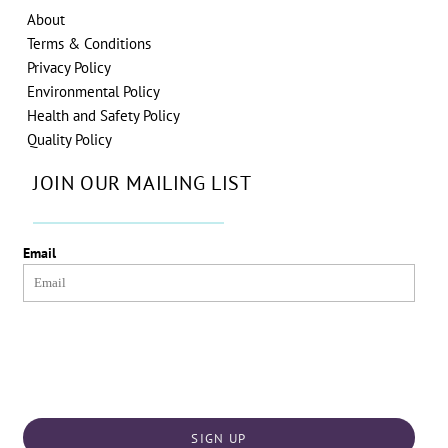
About
Terms & Conditions
Privacy Policy
Environmental Policy
Health and Safety Policy
Quality Policy
JOIN OUR MAILING LIST
Email
SIGN UP