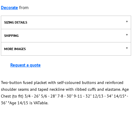
Decorate
from
SIZING DETAILS
SHIPPING
MORE IMAGES
Request a quote
Two-button fused placket with self-coloured buttons and reinforced
shoulder seams and taped neckline with ribbed cuffs and elastane. Age
Chest (to fit) 3/4 - 26" 5/6 - 28" 7-8 - 30" 9-11 - 32" 12/13 - 34" 14/15* -
36" *Age 14/15 is VATable.