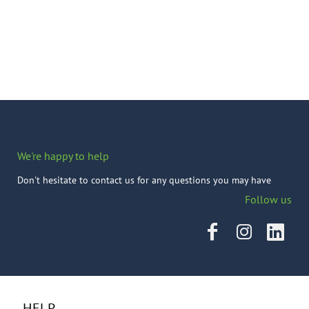
We're happy to help
Don't hesitate to contact us for any questions you may have
Follow us
HELP