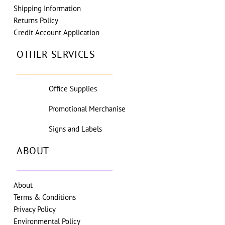
Shipping Information
Returns Policy
Credit Account Application
OTHER SERVICES
Office Supplies
Promotional Merchanise
Signs and Labels
ABOUT
About
Terms & Conditions
Privacy Policy
Environmental Policy