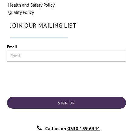
Health and Safety Policy
Quality Policy
JOIN OUR MAILING LIST
Email
SIGN UP
Call us on
0330 159 6344