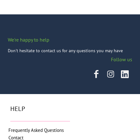
We're happy to help
Don't hesitate to contact us for any questions you may have
Follow us
HELP
Frequently Asked Questions
Contact