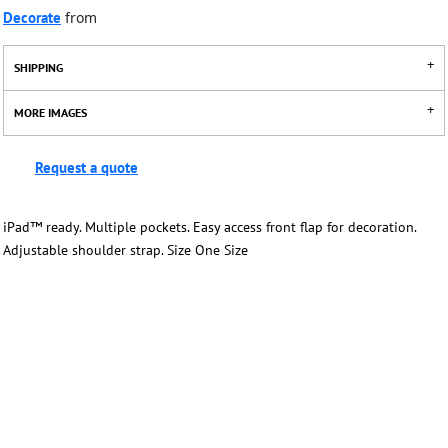
Decorate
from
SHIPPING
MORE IMAGES
Request a quote
iPad™ ready. Multiple pockets. Easy access front flap for decoration.
Adjustable shoulder strap. Size One Size