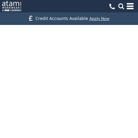
Credit Accounts Available
Apply Now