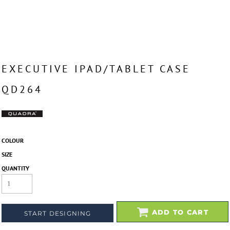
EXECUTIVE IPAD/TABLET CASE
QD264
COLOUR
SIZE
QUANTITY
ADD TO CART
START DESIGNING