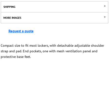
SHIPPING
MORE IMAGES
Request a quote
Compact size to fit most lockers, with detachable adjustable shoulder
strap and pad. End pockets, one with mesh ventilation panel and
protective base feet.