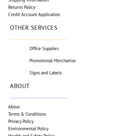
Returns Policy
Credit Account Application
OTHER SERVICES
Office Supplies
Promotional Merchanise
Signs and Labels
ABOUT
About
Terms & Conditions
Privacy Policy
Environmental Policy
Health and Safety Policy