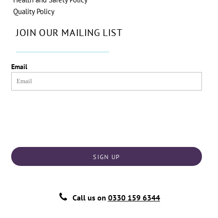
Quality Policy
JOIN OUR MAILING LIST
Email
SIGN UP
Call us on
0330 159 6344