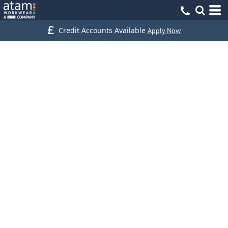
Credit Accounts Available
Apply Now