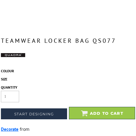
TEAMWEAR LOCKER BAG QS077
COLOUR
SIZE
QUANTITY
ADD TO CART
START DESIGNING
Decorate
from