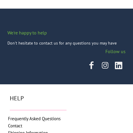
We're happy to help
Don't hesitate to contact us for any questions you may have
Follow us
HELP
Frequently Asked Questions
Contact
Shipping Information