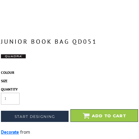
JUNIOR BOOK BAG QD051
COLOUR
SIZE
QUANTITY
ADD TO CART
START DESIGNING
Decorate
from