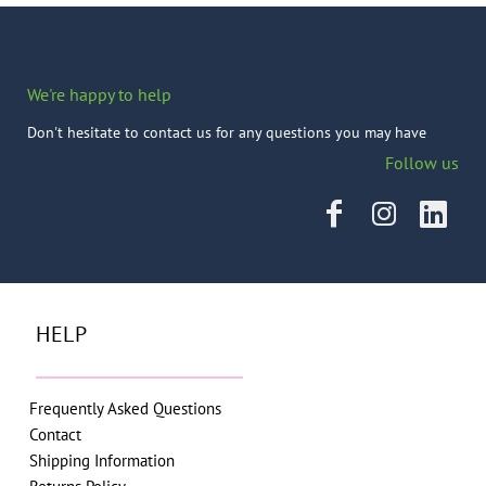
We're happy to help
Don't hesitate to contact us for any questions you may have
Follow us
HELP
Frequently Asked Questions
Contact
Shipping Information