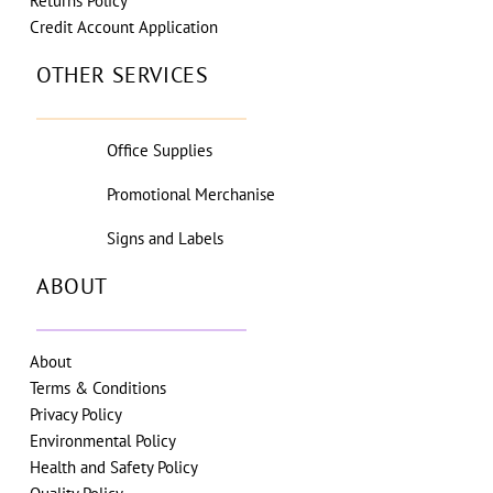
Returns Policy
Credit Account Application
OTHER SERVICES
Office Supplies
Promotional Merchanise
Signs and Labels
ABOUT
About
Terms & Conditions
Privacy Policy
Environmental Policy
Health and Safety Policy