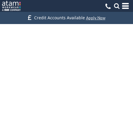
Credit Accounts Available
Apply Now