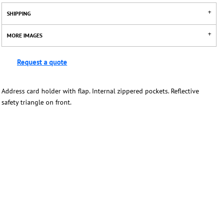
SHIPPING
MORE IMAGES
Request a quote
Address card holder with flap. Internal zippered pockets. Reflective
safety triangle on front.