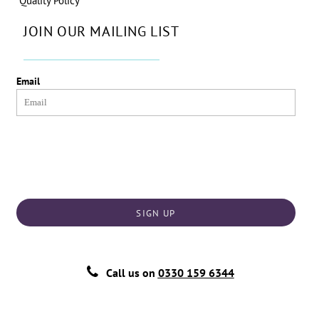
Quality Policy
JOIN OUR MAILING LIST
Email
SIGN UP
Call us on
0330 159 6344