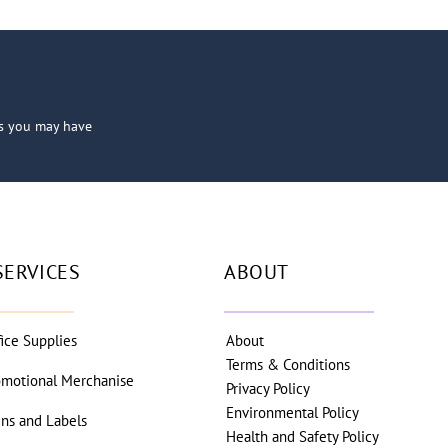
ns you may have
SERVICES
ABOUT
fice Supplies
About
Terms & Conditions
omotional Merchanise
Privacy Policy
Environmental Policy
gns and Labels
Health and Safety Policy