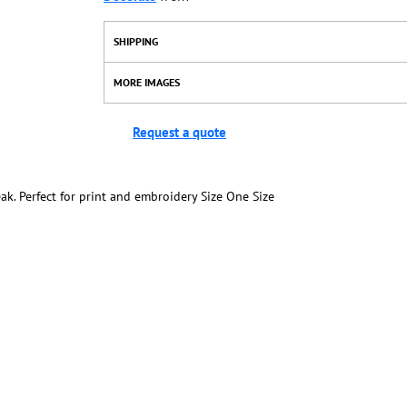
SHIPPING
MORE IMAGES
Request a quote
ak. Perfect for print and embroidery Size One Size