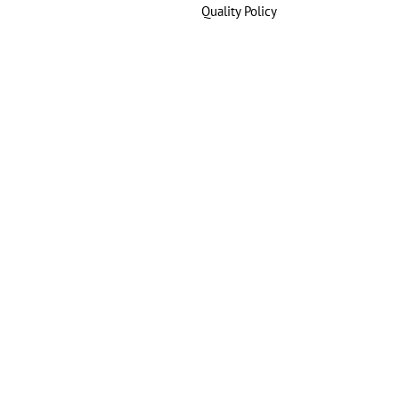
Quality Policy