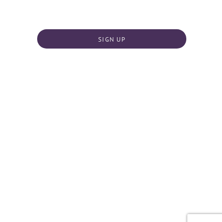
SIGN UP