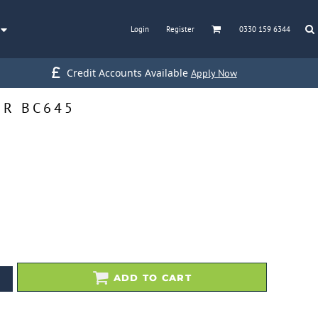
Login
Register
0330 159 6344
Credit Accounts Available
Apply Now
ER BC645
ADD TO CART