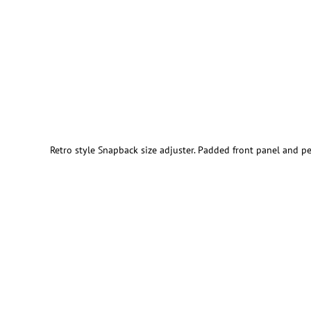
Retro style Snapback size adjuster. Padded front panel and pe