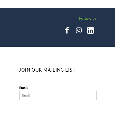
Follow us
JOIN OUR MAILING LIST
Email