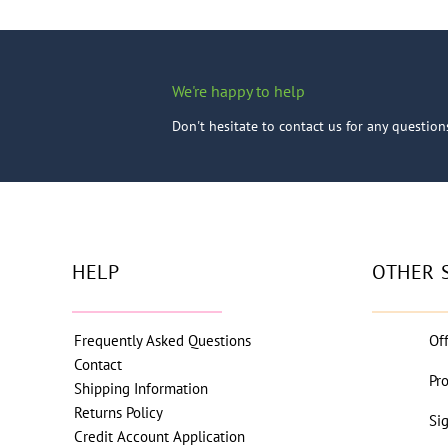
We're happy to help
Don't hesitate to contact us for any questio
HELP
OTHER 
Frequently Asked Questions
Of
Contact
Pr
Shipping Information
Returns Policy
Si
Credit Account Application