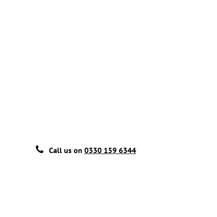
Call us on
0330 159 6344