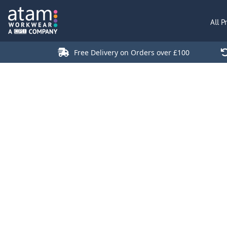
All Products
All P
Polo Shirts
Jackets
Free Delivery on Orders over £100
T-Shirts
Hi Vis
Trousers
Hoodies
Sweatshirts
Stores
Green Products
Login
Register
Cart: 0 Item