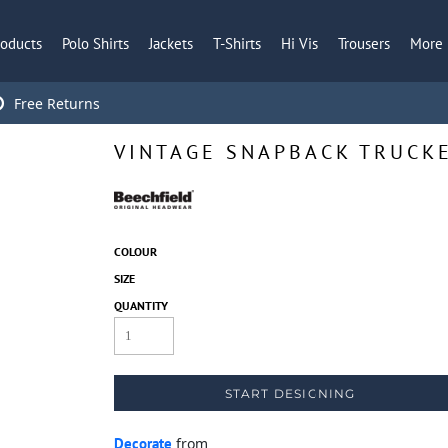
roducts
Polo Shirts
Jackets
T-Shirts
Hi Vis
Trousers
More
Free Returns
VINTAGE SNAPBACK TRUCK
COLOUR
SIZE
QUANTITY
START DESIGNING
Decorate
from