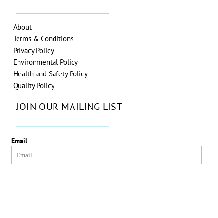
About
Terms & Conditions
Privacy Policy
Environmental Policy
Health and Safety Policy
Quality Policy
JOIN OUR MAILING LIST
Email