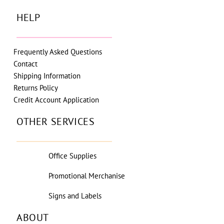
HELP
Frequently Asked Questions
Contact
Shipping Information
Returns Policy
Credit Account Application
OTHER SERVICES
Office Supplies
Promotional Merchanise
Signs and Labels
ABOUT