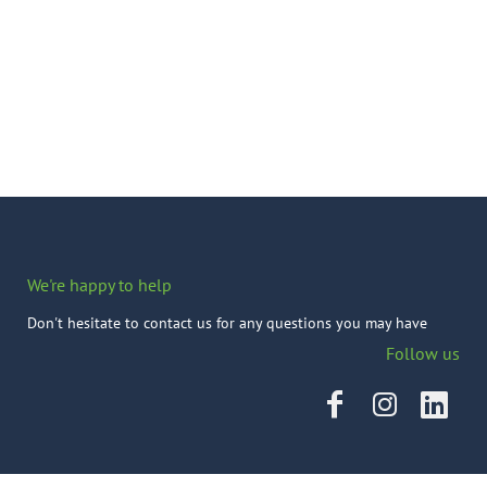
We're happy to help
Don't hesitate to contact us for any questions you may have
Follow us