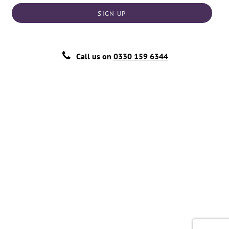
SIGN UP
Call us on
0330 159 6344