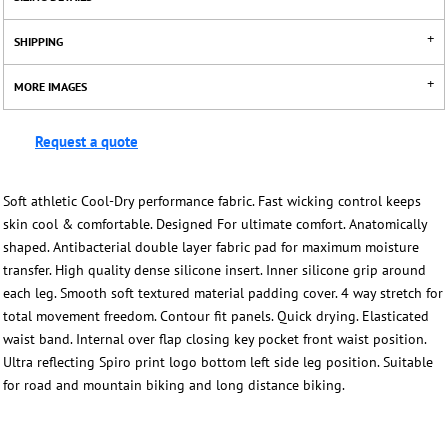
SHIPPING
MORE IMAGES
Request a quote
Soft athletic Cool-Dry performance fabric. Fast wicking control keeps
skin cool & comfortable. Designed For ultimate comfort. Anatomically
shaped. Antibacterial double layer fabric pad for maximum moisture
transfer. High quality dense silicone insert. Inner silicone grip around
each leg. Smooth soft textured material padding cover. 4 way stretch for
total movement freedom. Contour fit panels. Quick drying. Elasticated
waist band. Internal over flap closing key pocket front waist position.
Ultra reflecting Spiro print logo bottom left side leg position. Suitable
for road and mountain biking and long distance biking.