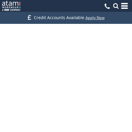
Credit Accounts Available
Apply Now