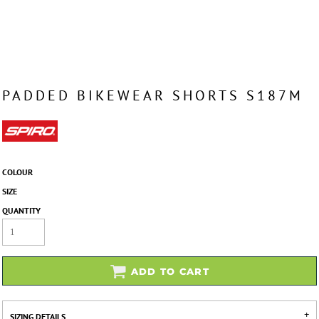
PADDED BIKEWEAR SHORTS S187M
COLOUR
SIZE
QUANTITY
ADD TO CART
SIZING DETAILS