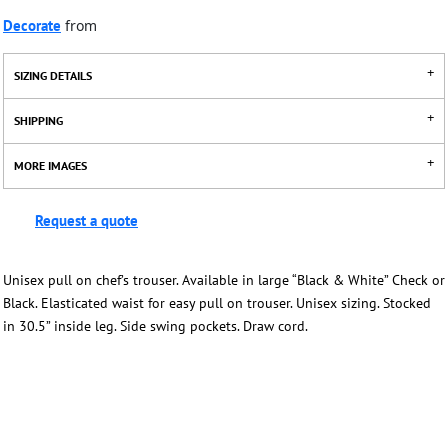
Decorate
from
SIZING DETAILS
SHIPPING
MORE IMAGES
Request a quote
Unisex pull on chef’s trouser. Available in large “Black & White” Check or
Black. Elasticated waist for easy pull on trouser. Unisex sizing. Stocked
in 30.5” inside leg. Side swing pockets. Draw cord.