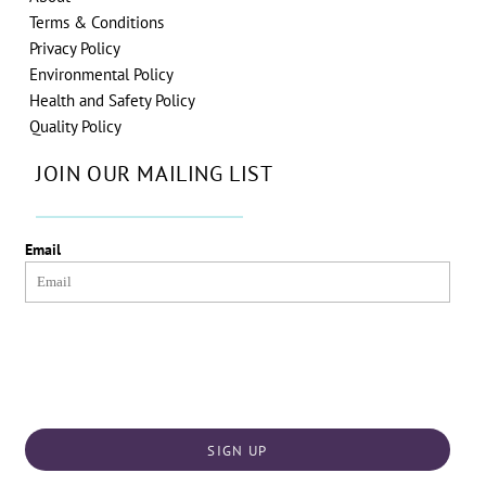
Terms & Conditions
Privacy Policy
Environmental Policy
Health and Safety Policy
Quality Policy
JOIN OUR MAILING LIST
Email
SIGN UP