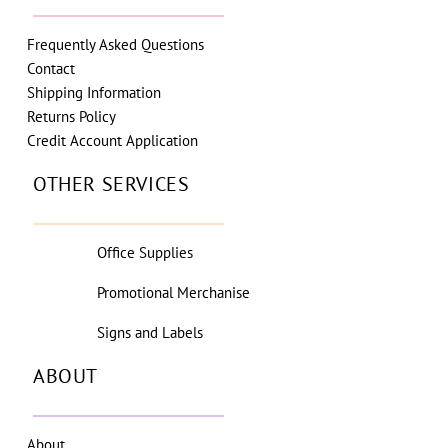
Frequently Asked Questions
Contact
Shipping Information
Returns Policy
Credit Account Application
OTHER SERVICES
Office Supplies
Promotional Merchanise
Signs and Labels
ABOUT
About