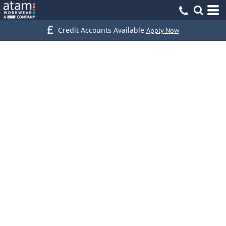
Credit Accounts Available
Apply Now