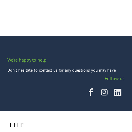
We're happy to help
Don't hesitate to contact us for any questions you may have
Follow us
HELP