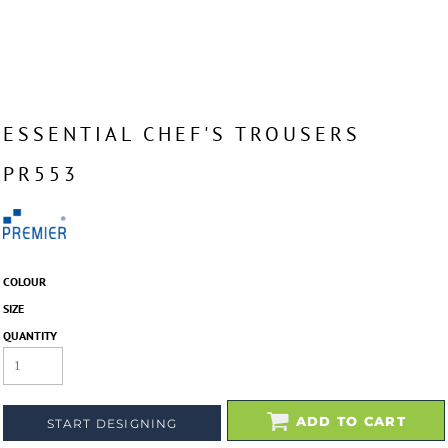
ESSENTIAL CHEF'S TROUSERS
PR553
COLOUR
SIZE
QUANTITY
ADD TO CART
START DESIGNING