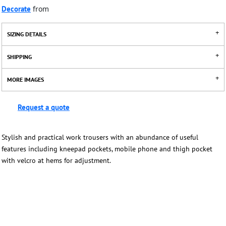
Decorate
from
SIZING DETAILS
SHIPPING
MORE IMAGES
Request a quote
Stylish and practical work trousers with an abundance of useful
features including kneepad pockets, mobile phone and thigh pocket
with velcro at hems for adjustment.