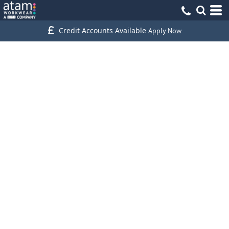
Credit Accounts Available
Apply Now