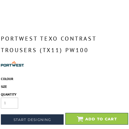
PORTWEST TEXO CONTRAST
TROUSERS (TX11) PW100
COLOUR
SIZE
QUANTITY
ADD TO CART
START DESIGNING