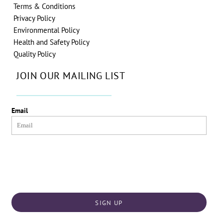
Terms & Conditions
Privacy Policy
Environmental Policy
Health and Safety Policy
Quality Policy
JOIN OUR MAILING LIST
Email
SIGN UP