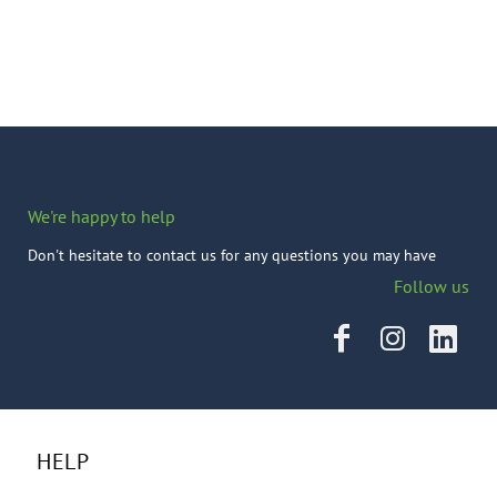
We're happy to help
Don't hesitate to contact us for any questions you may have
Follow us
HELP