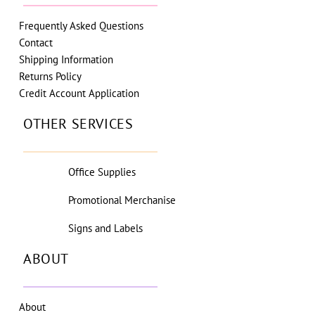
Frequently Asked Questions
Contact
Shipping Information
Returns Policy
Credit Account Application
OTHER SERVICES
Office Supplies
Promotional Merchanise
Signs and Labels
ABOUT
About