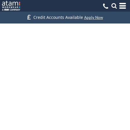
Credit Accounts Available
Apply Now