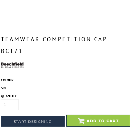
TEAMWEAR COMPETITION CAP
BC171
COLOUR
SIZE
QUANTITY
ADD TO CART
START DESIGNING