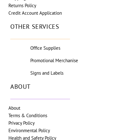
Returns Policy
Credit Account Application
OTHER SERVICES
Office Supplies
Promotional Merchanise
Signs and Labels
ABOUT
About
Terms & Conditions
Privacy Policy
Environmental Policy
Health and Safety Policy