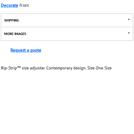
Decorate
from
SHIPPING
MORE IMAGES
Request a quote
Rip-Strip™ size adjuster. Contemporary design. Size One Size