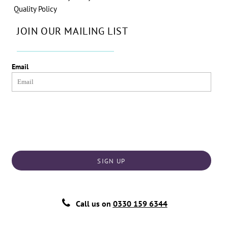
Quality Policy
JOIN OUR MAILING LIST
Email
SIGN UP
Call us on
0330 159 6344