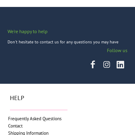
We're happy to help
Don't hesitate to contact us for any questions you may have
Follow us
HELP
Frequently Asked Questions
Contact
Shipping Information