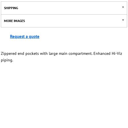
SHIPPING
MORE IMAGES
Request a quote
Zippered end pockets with large main compartment. Enhanced Hi-Viz
piping.