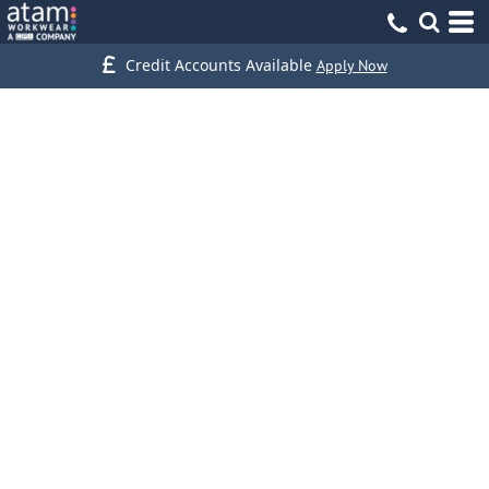
Credit Accounts Available
Apply Now