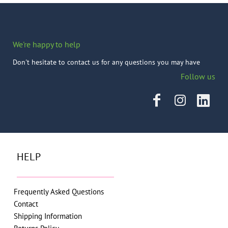
We're happy to help
Don't hesitate to contact us for any questions you may have
Follow us
HELP
Frequently Asked Questions
Contact
Shipping Information