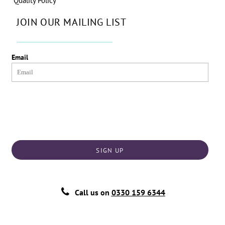
Quality Policy
JOIN OUR MAILING LIST
Email
SIGN UP
Call us on
0330 159 6344