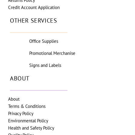
Returns Policy
Credit Account Application
OTHER SERVICES
Office Supplies
Promotional Merchanise
Signs and Labels
ABOUT
About
Terms & Conditions
Privacy Policy
Environmental Policy
Health and Safety Policy