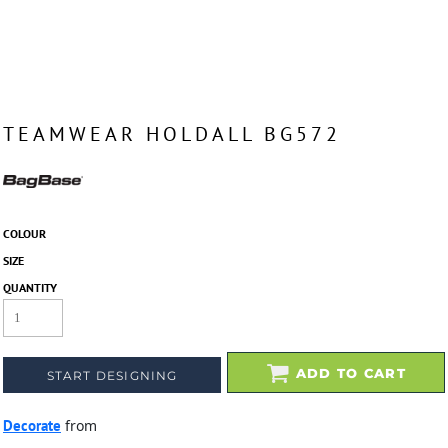
TEAMWEAR HOLDALL BG572
COLOUR
SIZE
QUANTITY
ADD TO CART
START DESIGNING
Decorate
from