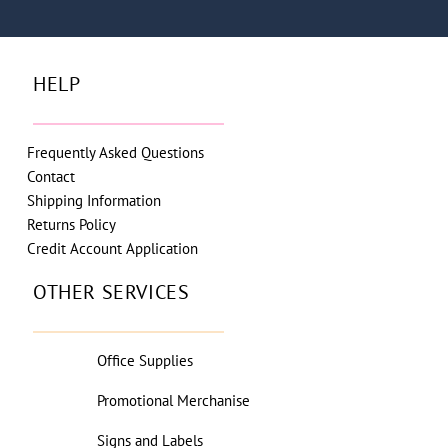
HELP
Frequently Asked Questions
Contact
Shipping Information
Returns Policy
Credit Account Application
OTHER SERVICES
Office Supplies
Promotional Merchanise
Signs and Labels