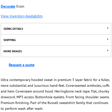
Decorate
from
View Inventory Availability
SIZING DETAILS
SHIPPING
MORE IMAGES
Request a quote
Ultra contemporary hooded sweat in premium 3 layer fabric for a fuller,
more substantial and luxurious hand-feel. Coverseamed armholes, cuffs
and hem. Coverseam around hood. Herringbone neck tape. Flat, chunky
drawcord. MP3 access. Buttonhole eyelets. Front facing shoulder seams.
Premium finishing. Part of the Russell sweatshirt family that continues
to perform wash after wash.