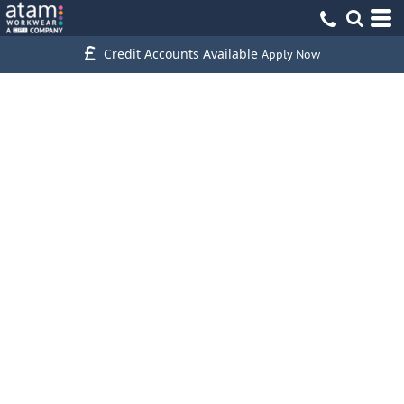
Credit Accounts Available
Apply Now