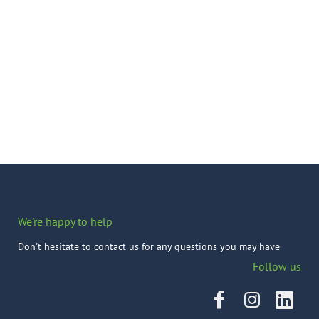
We're happy to help
Don't hesitate to contact us for any questions you may have
Follow us