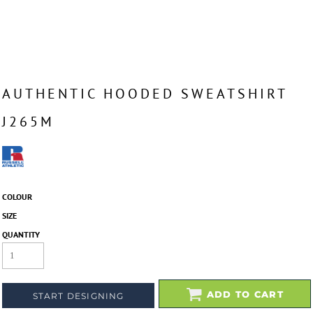
AUTHENTIC HOODED SWEATSHIRT
J265M
COLOUR
SIZE
QUANTITY
ADD TO CART
START DESIGNING