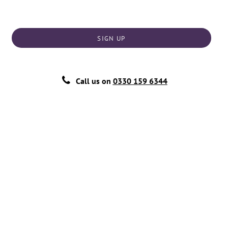
SIGN UP
Call us on
0330 159 6344