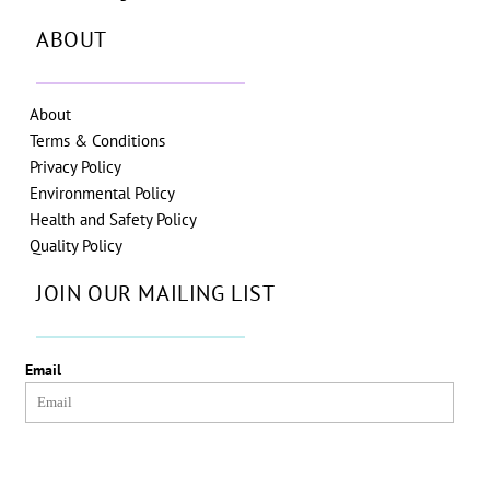
ABOUT
About
Terms & Conditions
Privacy Policy
Environmental Policy
Health and Safety Policy
Quality Policy
JOIN OUR MAILING LIST
Email