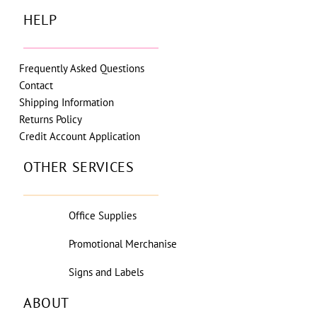
HELP
Frequently Asked Questions
Contact
Shipping Information
Returns Policy
Credit Account Application
OTHER SERVICES
Office Supplies
Promotional Merchanise
Signs and Labels
ABOUT