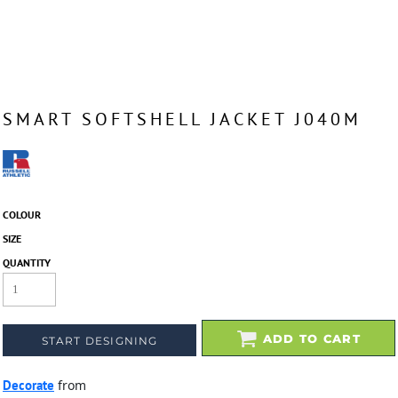
SMART SOFTSHELL JACKET J040M
COLOUR
SIZE
QUANTITY
ADD TO CART
START DESIGNING
Decorate
from