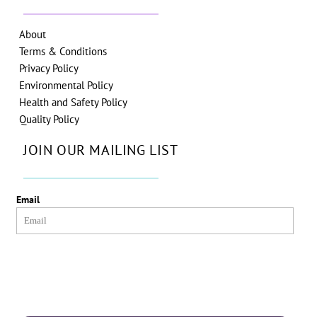
About
Terms & Conditions
Privacy Policy
Environmental Policy
Health and Safety Policy
Quality Policy
JOIN OUR MAILING LIST
Email