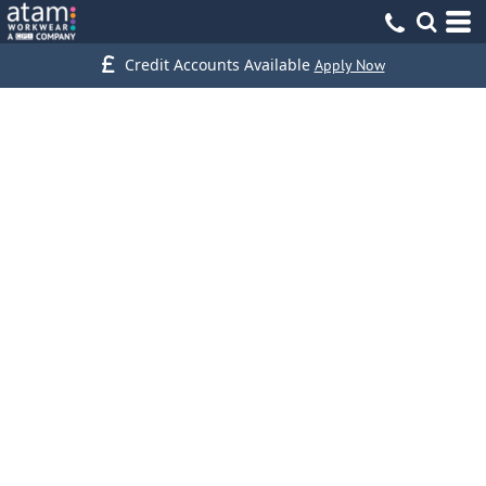
Credit Accounts Available
Apply Now