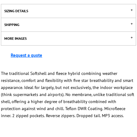
SIZING DETAILS
SHIPPING
MORE IMAGES
Request a quote
The traditional Softshell and fleece hybrid combining weather
resistance, comfort and flexibility with five star breathability and smart
appearance. Ideal for largely, but not exclusively, the indoor workplace
(think supermarkets and airports). No membrane, unlike traditional soft
shell, offering a higher degree of breathability combined with
protection against wind and chill. Teflon DWR Coating. Microfleece
inner. 2 zipped pockets. Reverse zippers. Dropped tail. MP3 access.