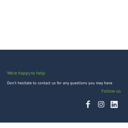
We're happy to help
Don't hesitate to contact us for any questions you may have
Follow us