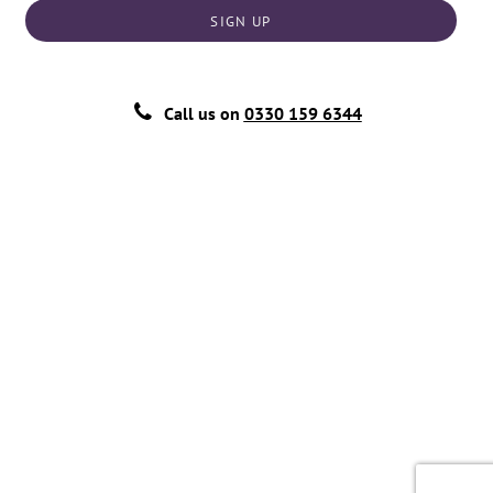
SIGN UP
Call us on
0330 159 6344