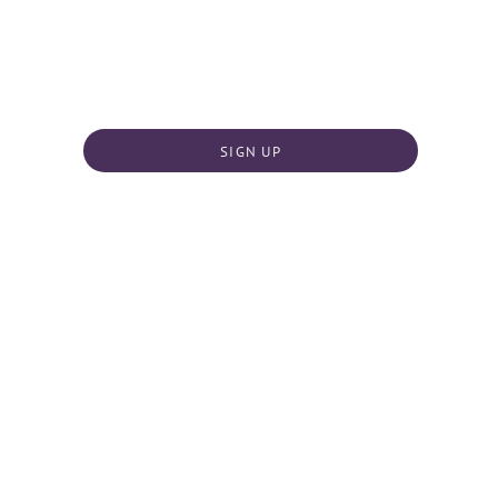
SIGN UP