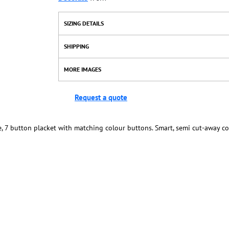
SIZING DETAILS
SHIPPING
MORE IMAGES
Request a quote
re, 7 button placket with matching colour buttons. Smart, semi cut-away co