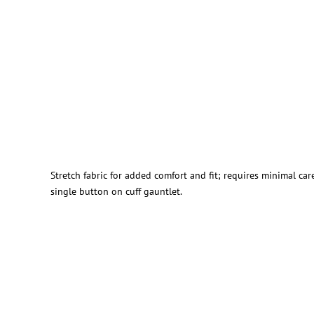
Stretch fabric for added comfort and fit; requires minimal ca
single button on cuff gauntlet.