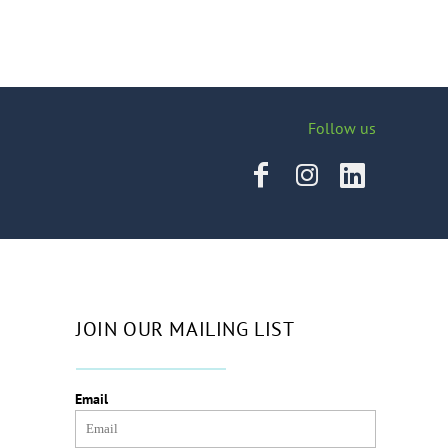
Follow us
JOIN OUR MAILING LIST
Email