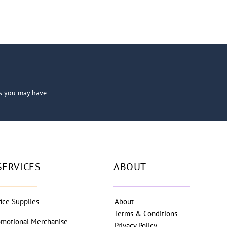
ns you may have
SERVICES
ABOUT
fice Supplies
About
Terms & Conditions
omotional Merchanise
Privacy Policy