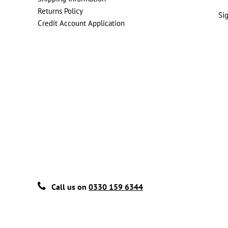
Returns Policy
Si
Credit Account Application
Call us on
0330 159 6344