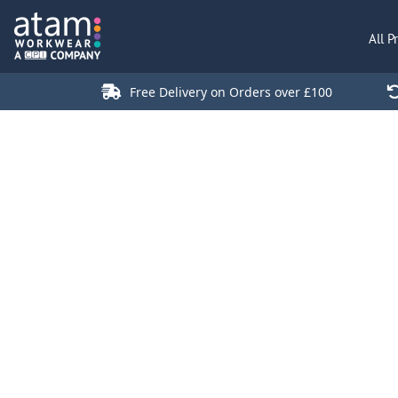
All Products
All P
Polo Shirts
Jackets
Free Delivery on Orders over £100
T-Shirts
Hi Vis
Trousers
Hoodies
Sweatshirts
Stores
Green Products
Login
Register
Cart: 0 Item