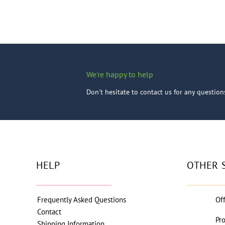
We're happy to help
Don't hesitate to contact us for any questio
HELP
OTHER 
Frequently Asked Questions
Of
Contact
Pr
Shipping Information