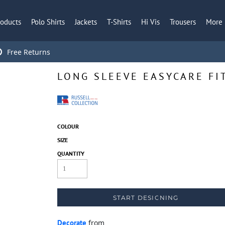
roducts
Polo Shirts
Jackets
T-Shirts
Hi Vis
Trousers
More
Free Returns
LONG SLEEVE EASYCARE FI
COLOUR
SIZE
QUANTITY
START DESIGNING
Decorate
from