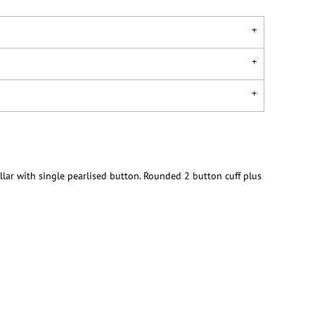
llar with single pearlised button. Rounded 2 button cuff plus