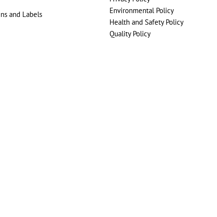
Environmental Policy
gns and Labels
Health and Safety Policy
Quality Policy