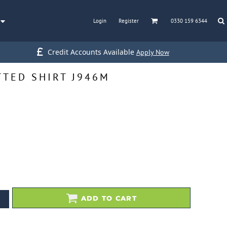
Login
Register
0330 159 6344
Credit Accounts Available
Apply Now
TTED SHIRT J946M
ADD TO CART