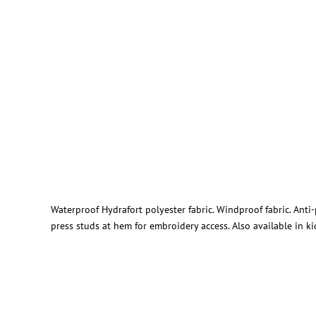
Waterproof Hydrafort polyester fabric. Windproof fabric. Anti
press studs at hem for embroidery access. Also available in ki