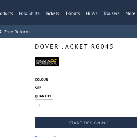
roducts
Polo Shirts
Jackets
T-Shirts
Hi Vis
Trousers
More
Free Returns
DOVER JACKET RG045
COLOUR
SIZE
QUANTITY
START DESIGNING