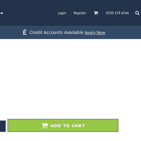
Login
Register
0330 159 6344
Credit Accounts Available
Apply Now
ADD TO CART