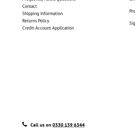
Contact
Pr
Shipping Information
Returns Policy
Si
Credit Account Application
Call us on
0330 159 6344