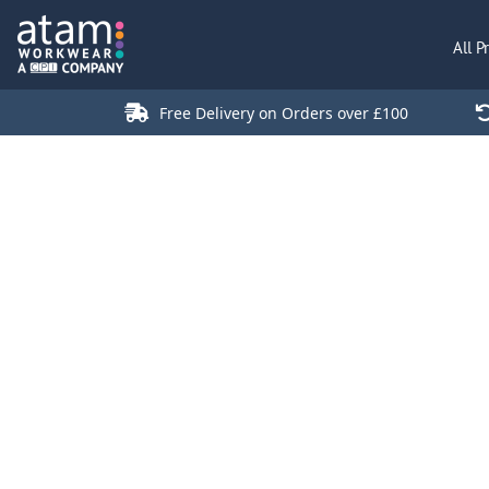
All Products
All P
Polo Shirts
Jackets
Free Delivery on Orders over £100
T-Shirts
Hi Vis
Trousers
Hoodies
Sweatshirts
Stores
Green Products
Login
Register
Cart: 0 Item