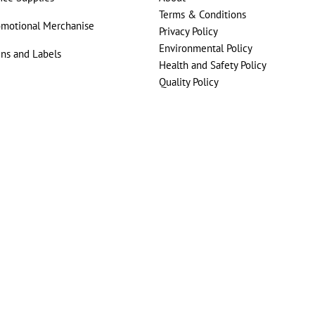
Terms & Conditions
omotional Merchanise
Privacy Policy
Environmental Policy
gns and Labels
Health and Safety Policy
Quality Policy