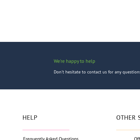
We're happy to help
Don't hesitate to contact us for any questio
HELP
OTHER 
Frequently Asked Questions
Of