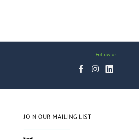
Follow us
JOIN OUR MAILING LIST
Email