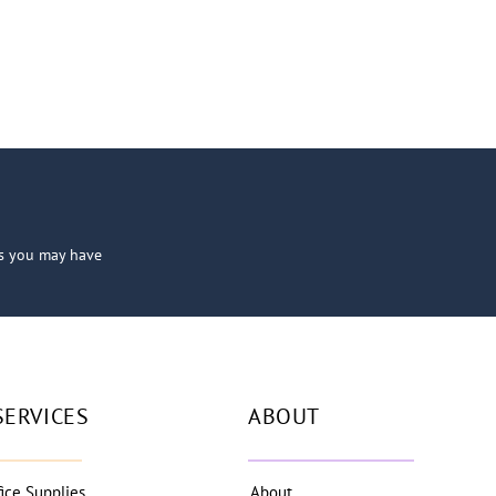
ns you may have
SERVICES
ABOUT
fice Supplies
About