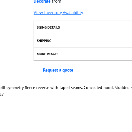
Decorate
from
View Inventory Availability
SIZING DETAILS
SHIPPING
MORE IMAGES
Request a quote
-pill symmetry fleece reverse with taped seams. Concealed hood. Studded s
ds'