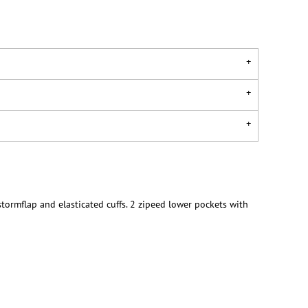
tormflap and elasticated cuffs. 2 zipeed lower pockets with