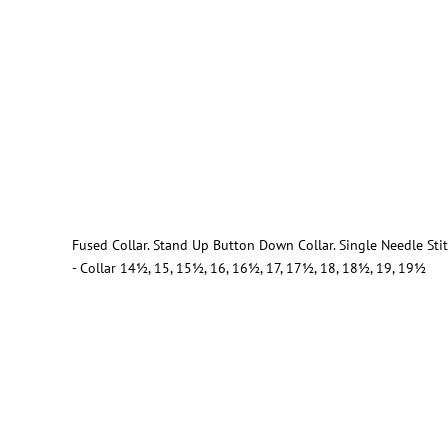
Fused Collar. Stand Up Button Down Collar. Single Needle St
- Collar 14½, 15, 15½, 16, 16½, 17, 17½, 18, 18½, 19, 19½