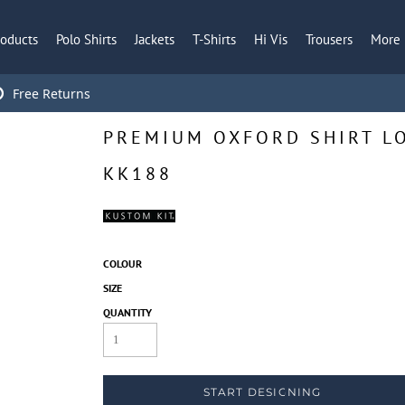
roducts
Polo Shirts
Jackets
T-Shirts
Hi Vis
Trousers
More
Free Returns
PREMIUM OXFORD SHIRT LO
KK188
COLOUR
SIZE
QUANTITY
START DESIGNING