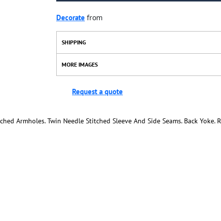
Decorate
from
SHIPPING
MORE IMAGES
Request a quote
itched Armholes. Twin Needle Stitched Sleeve And Side Seams. Back Yoke.