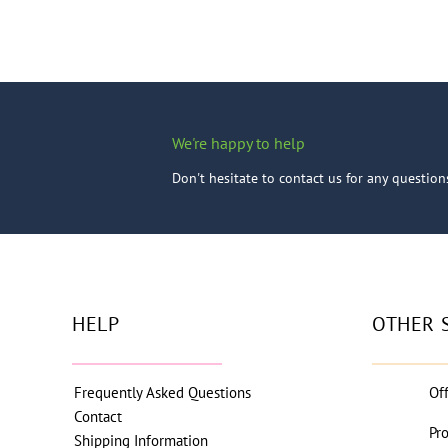
We're happy to help
Don't hesitate to contact us for any questio
HELP
OTHER 
Frequently Asked Questions
Of
Contact
Pr
Shipping Information