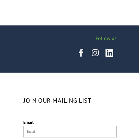
Follow us
JOIN OUR MAILING LIST
Email