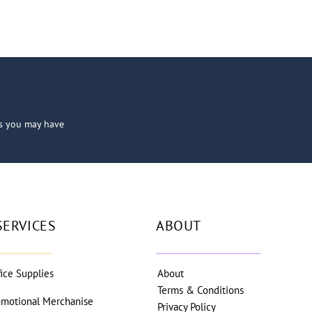
ns you may have
SERVICES
ABOUT
fice Supplies
About
Terms & Conditions
omotional Merchanise
Privacy Policy