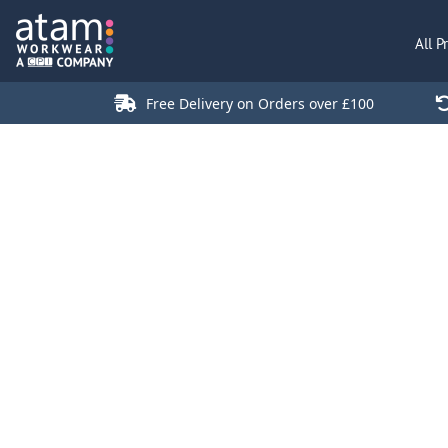
All Products
All P
Polo Shirts
Jackets
Free Delivery on Orders over £100
T-Shirts
Hi Vis
Trousers
Hoodies
Sweatshirts
Stores
Green Products
Login
Register
Cart: 0 Item