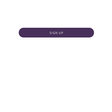
SIGN UP