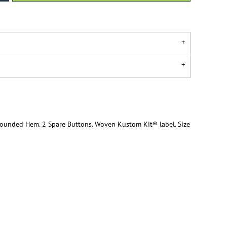
 Rounded Hem. 2 Spare Buttons. Woven Kustom Kit® label. Size