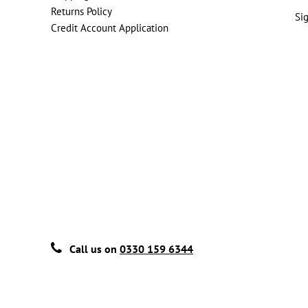
Returns Policy
Si
Credit Account Application
Call us on
0330 159 6344