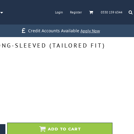
Login
Register
0330 159 6344
Credit Accounts Available
Apply Now
NG-SLEEVED (TAILORED FIT)
ADD TO CART