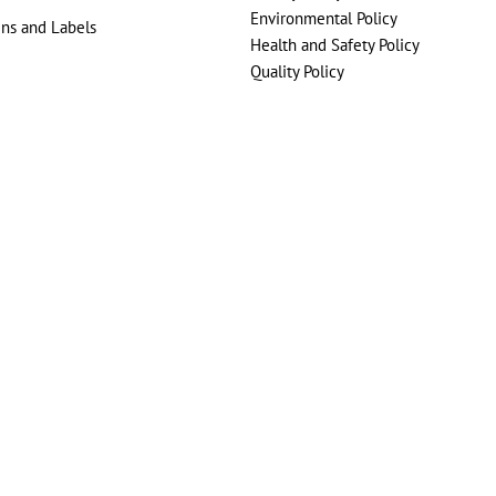
Environmental Policy
gns and Labels
Health and Safety Policy
Quality Policy