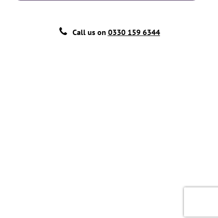
Call us on
0330 159 6344