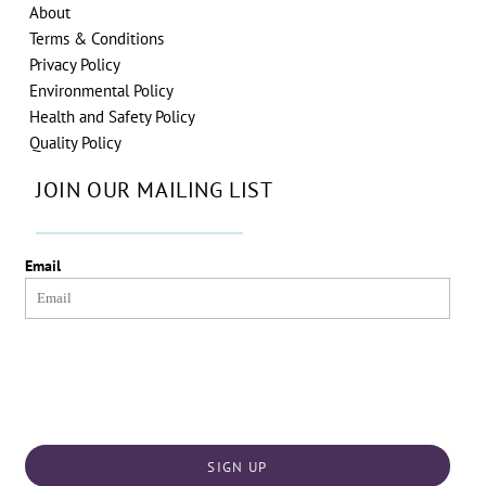
About
Terms & Conditions
Privacy Policy
Environmental Policy
Health and Safety Policy
Quality Policy
JOIN OUR MAILING LIST
Email
SIGN UP