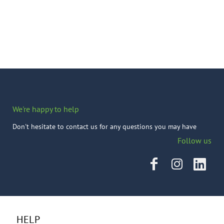
We're happy to help
Don't hesitate to contact us for any questions you may have
Follow us
HELP