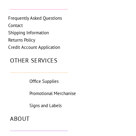
Frequently Asked Questions
Contact
Shipping Information
Returns Policy
Credit Account Application
OTHER SERVICES
Office Supplies
Promotional Merchanise
Signs and Labels
ABOUT