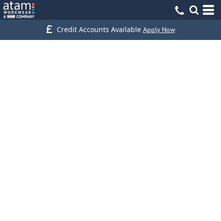
Credit Accounts Available
Apply Now