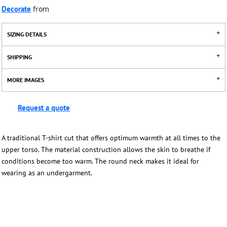
Decorate
from
SIZING DETAILS
SHIPPING
MORE IMAGES
Request a quote
A traditional T-shirt cut that offers optimum warmth at all times to the
upper torso. The material construction allows the skin to breathe if
conditions become too warm. The round neck makes it ideal for
wearing as an undergarment.