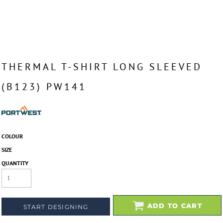
THERMAL T-SHIRT LONG SLEEVED
(B123) PW141
COLOUR
SIZE
QUANTITY
ADD TO CART
START DESIGNING