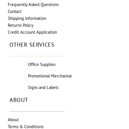
Frequently Asked Questions
Contact
Shipping Information
Returns Policy
Credit Account Application
OTHER SERVICES
Office Supplies
Promotional Merchanise
Signs and Labels
ABOUT
About
Terms & Conditions