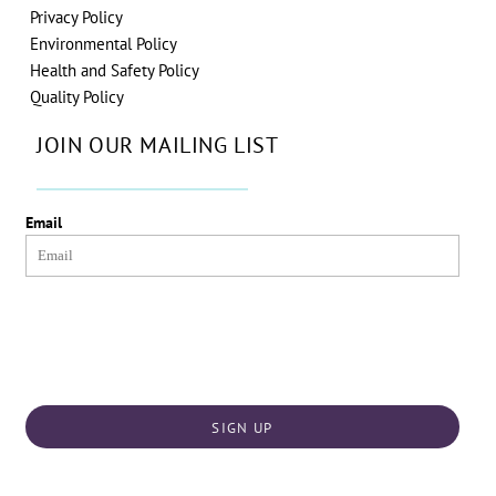
Privacy Policy
Environmental Policy
Health and Safety Policy
Quality Policy
JOIN OUR MAILING LIST
Email
SIGN UP