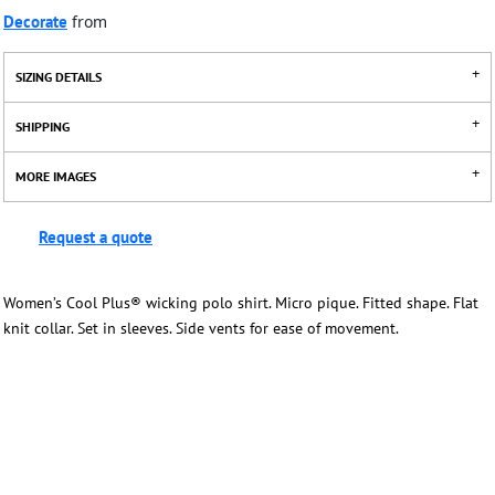
Decorate
from
SIZING DETAILS
SHIPPING
MORE IMAGES
Request a quote
Women’s Cool Plus® wicking polo shirt. Micro pique. Fitted shape. Flat
knit collar. Set in sleeves. Side vents for ease of movement.