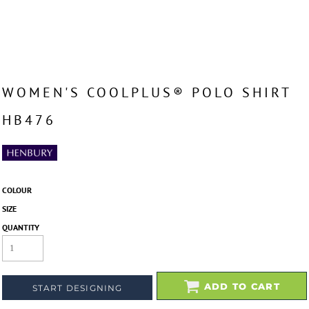
WOMEN'S COOLPLUS® POLO SHIRT
HB476
COLOUR
SIZE
QUANTITY
ADD TO CART
START DESIGNING