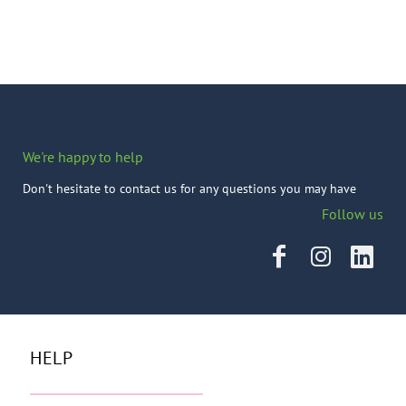
We're happy to help
Don't hesitate to contact us for any questions you may have
Follow us
HELP