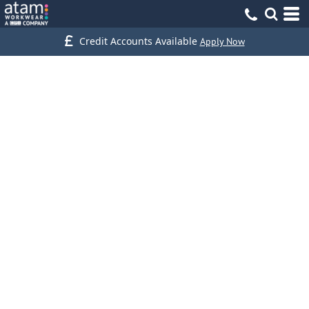
Credit Accounts Available
Apply Now