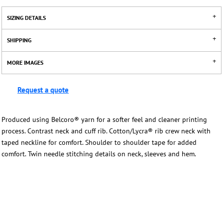
SIZING DETAILS
SHIPPING
MORE IMAGES
Request a quote
Produced using Belcoro® yarn for a softer feel and cleaner printing
process. Contrast neck and cuff rib. Cotton/Lycra® rib crew neck with
taped neckline for comfort. Shoulder to shoulder tape for added
comfort. Twin needle stitching details on neck, sleeves and hem.