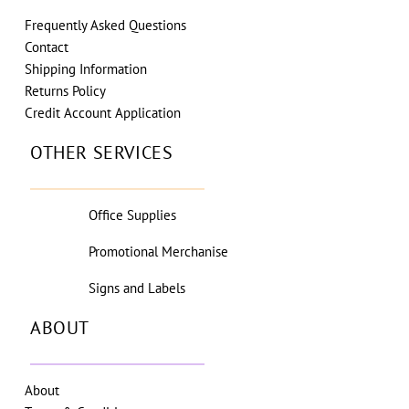
Frequently Asked Questions
Contact
Shipping Information
Returns Policy
Credit Account Application
OTHER SERVICES
Office Supplies
Promotional Merchanise
Signs and Labels
ABOUT
About