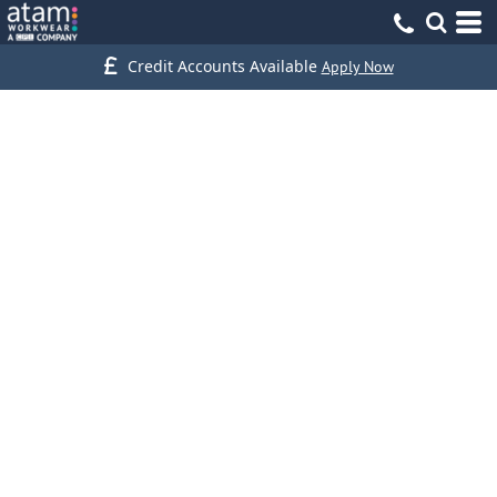
Credit Accounts Available
Apply Now