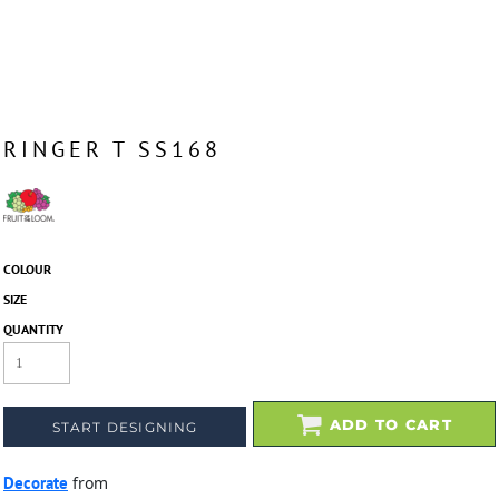
RINGER T SS168
COLOUR
SIZE
QUANTITY
ADD TO CART
START DESIGNING
Decorate
from