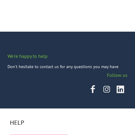
We're happy to help
Don't hesitate to contact us for any questions you may have
Follow us
HELP