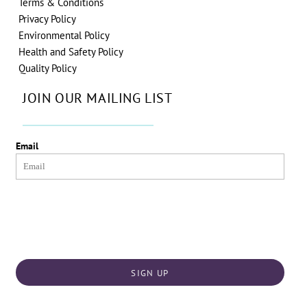
Terms & Conditions
Privacy Policy
Environmental Policy
Health and Safety Policy
Quality Policy
JOIN OUR MAILING LIST
Email
SIGN UP