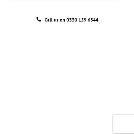
Call us on
0330 159 6344