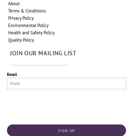
About
Terms & Conditions
Privacy Policy
Environmental Policy
Health and Safety Policy
Quality Policy
JOIN OUR MAILING LIST
Email
SIGN UP