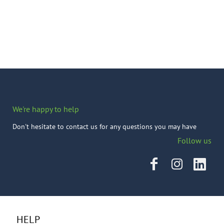
We're happy to help
Don't hesitate to contact us for any questions you may have
Follow us
HELP