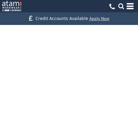
Credit Accounts Available
Apply Now