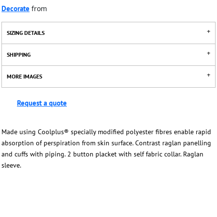
Decorate
from
SIZING DETAILS
SHIPPING
MORE IMAGES
Request a quote
Made using Coolplus® specially modified polyester fibres enable rapid
absorption of perspiration from skin surface. Contrast raglan panelling
and cuffs with piping. 2 button placket with self fabric collar. Raglan
sleeve.