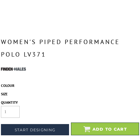
WOMEN'S PIPED PERFORMANCE
POLO LV371
COLOUR
SIZE
QUANTITY
ADD TO CART
START DESIGNING