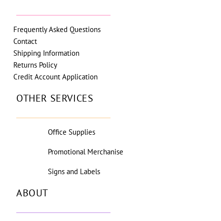
Frequently Asked Questions
Contact
Shipping Information
Returns Policy
Credit Account Application
OTHER SERVICES
Office Supplies
Promotional Merchanise
Signs and Labels
ABOUT