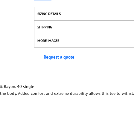
SIZING DETAILS
SHIPPING
MORE IMAGES
Request a quote
% Rayon. 40 single
n the body. Added comfort and extreme durability allows this tee to with