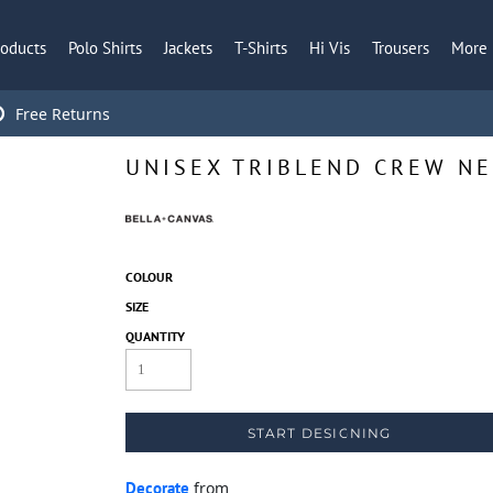
roducts
Polo Shirts
Jackets
T-Shirts
Hi Vis
Trousers
More
Free Returns
UNISEX TRIBLEND CREW NE
COLOUR
SIZE
QUANTITY
START DESIGNING
Decorate
from