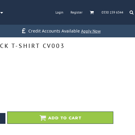
Login
Register
0330 159 6344
Credit Accounts Available
Apply Now
CK T-SHIRT CV003
ADD TO CART