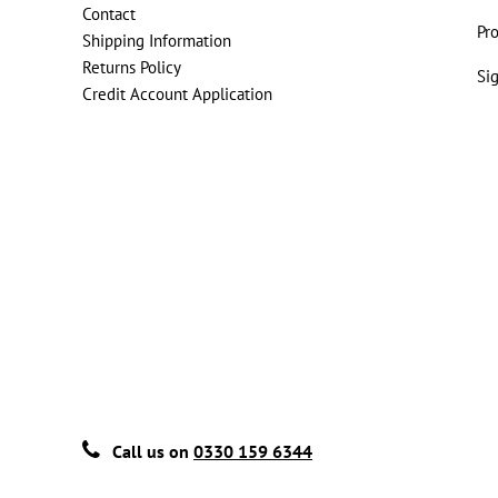
Contact
Pr
Shipping Information
Returns Policy
Si
Credit Account Application
Call us on
0330 159 6344