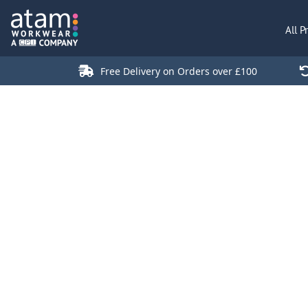
All Products
All P
Polo Shirts
Jackets
Free Delivery on Orders over £100
T-Shirts
Hi Vis
Trousers
Hoodies
Sweatshirts
Stores
Green Products
Login
Register
Cart: 0 Item