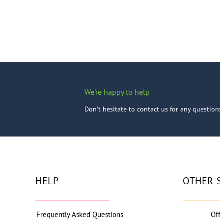
We're happy to help
Don't hesitate to contact us for any questio
HELP
OTHER 
Frequently Asked Questions
Of