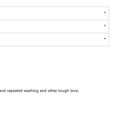
stand repeated washing and other tough love.