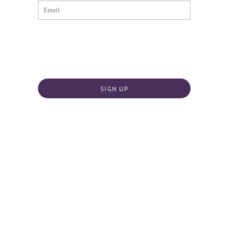
SIGN UP