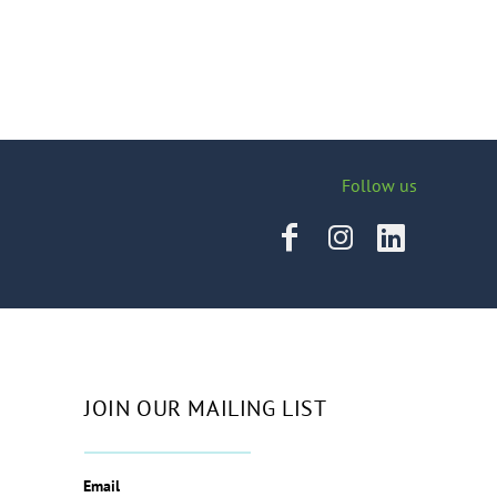
Follow us
JOIN OUR MAILING LIST
Email