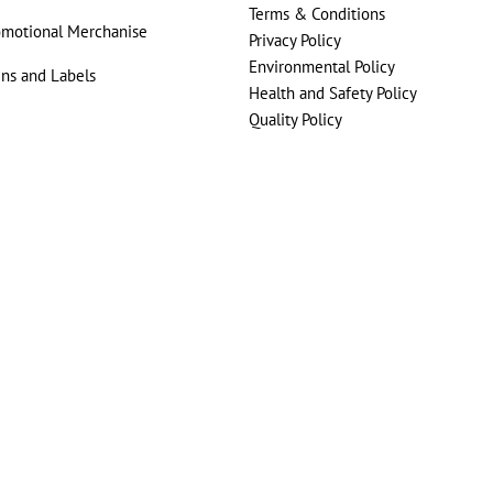
Terms & Conditions
omotional Merchanise
Privacy Policy
Environmental Policy
gns and Labels
Health and Safety Policy
Quality Policy