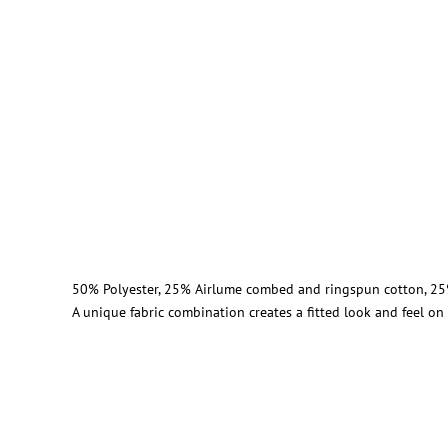
50% Polyester, 25% Airlume combed and ringspun cotton, 25
A unique fabric combination creates a fitted look and feel o