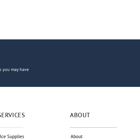
ns you may have
SERVICES
ABOUT
fice Supplies
About